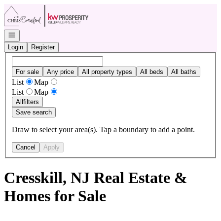
Go to: Homepage
Open navigation
Login
Register
For sale
Any price
All property types
All beds
All baths
List
Map
List
Map
All
filters
Save search
Draw to select your area(s). Tap a boundary to add a point.
Cancel
Apply
Cresskill, NJ Real Estate &
Homes for Sale