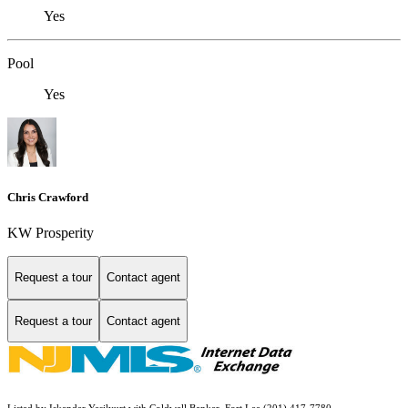
Yes
Pool
Yes
Chris Crawford
KW Prosperity
Request a tour
Contact agent
Request a tour
Contact agent