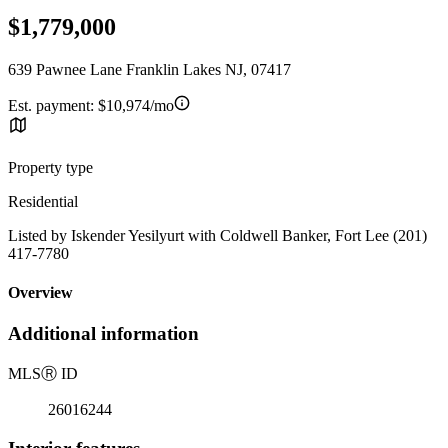
$1,779,000
639 Pawnee Lane Franklin Lakes NJ, 07417
Est. payment:
$10,974/mo
Property type
Residential
Listed by Iskender Yesilyurt with Coldwell Banker, Fort Lee (201)
417-7780
Overview
Additional information
MLS
Ⓡ
ID
26016244