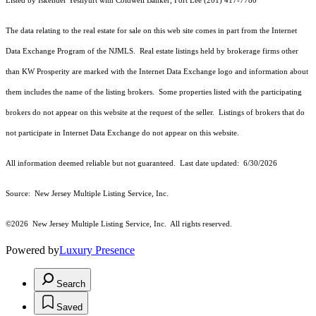
Listed by Iskender Yesilyurt with Coldwell Banker, Fort Lee (201) 417-7780
The data relating to the real estate for sale on this web site comes in part from the Internet
Data Exchange Program of the NJMLS. Real estate listings held by brokerage firms other
than KW Prosperity are marked with the Internet Data Exchange logo and information about
them includes the name of the listing brokers. Some properties listed with the participating
brokers do not appear on this website at the request of the seller. Listings of brokers that do
not participate in Internet Data Exchange do not appear on this website.
All information deemed reliable but not guaranteed. Last date updated:
6/30/2026
Source: New Jersey Multiple Listing Service, Inc.
©2026
New Jersey Multiple Listing Service, Inc. All rights reserved.
Powered by
Luxury Presence
Search
Saved