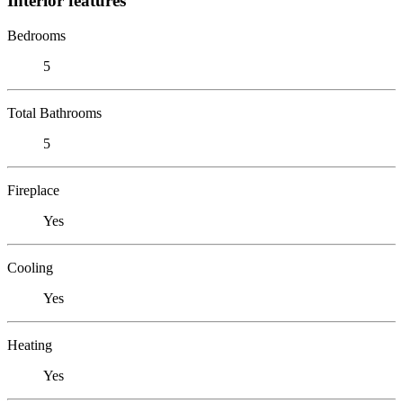
Interior features
Bedrooms
5
Total Bathrooms
5
Fireplace
Yes
Cooling
Yes
Heating
Yes