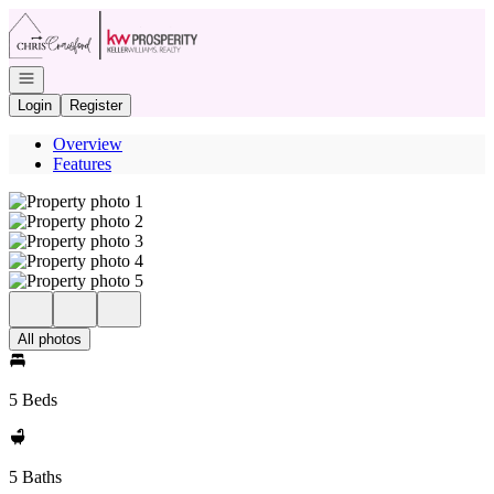
Go to: Homepage
Open navigation
Login
Register
Overview
Features
All photos
5 Beds
5 Baths