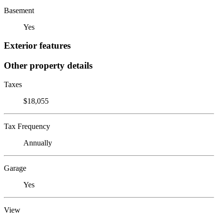
Basement
Yes
Exterior features
Other property details
Taxes
$18,055
Tax Frequency
Annually
Garage
Yes
View