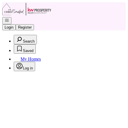
Go to: Homepage
Open navigation
Login
Register
Search
Saved
My Homes
Log in