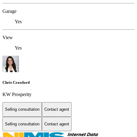
Garage
Yes
View
Yes
Chris Crawford
KW Prosperity
Selling consultation
Contact agent
Selling consultation
Contact agent