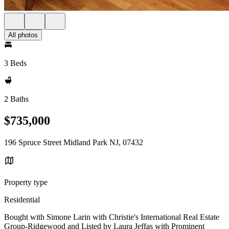
All photos
3 Beds
2 Baths
$735,000
196 Spruce Street Midland Park NJ, 07432
Property type
Residential
Bought with Simone Larin with Christie's International Real Estate
Group-Ridgewood and Listed by Laura Jeffas with Prominent