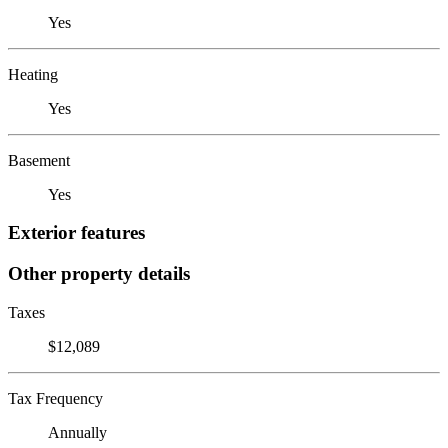
Yes
Heating
Yes
Basement
Yes
Exterior features
Other property details
Taxes
$12,089
Tax Frequency
Annually