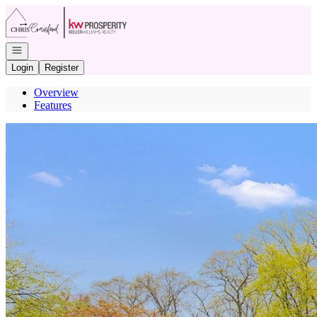
Go to: Homepage
Open navigation
Login
Register
Overview
Features