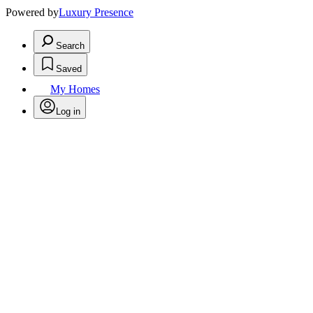
Powered by
Luxury Presence
Search
Saved
My Homes
Log in