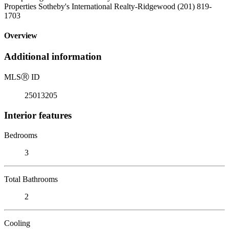
Properties Sotheby's International Realty-Ridgewood (201) 819-
1703
Overview
Additional information
MLS
Ⓡ
ID
25013205
Interior features
Bedrooms
3
Total Bathrooms
2
Cooling