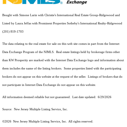
Bought with Simone Larin with Christie's International Real Estate Group-Ridgewood and
Listed by Laura Jeffas with Prominent Properties Sotheby's International Realty-Ridgewood
(201) 819-1703
The data relating to the real estate for sale on this web site comes in part from the Internet
Data Exchange Program of the NJMLS. Real estate listings held by brokerage firms other
than KW Prosperity are marked with the Internet Data Exchange logo and information about
them includes the name of the listing brokers. Some properties listed with the participating
brokers do not appear on this website at the request of the seller. Listings of brokers that do
not participate in Internet Data Exchange do not appear on this website.
All information deemed reliable but not guaranteed. Last date updated:
6/29/2026
Source: New Jersey Multiple Listing Service, Inc.
©2026
New Jersey Multiple Listing Service, Inc. All rights reserved.