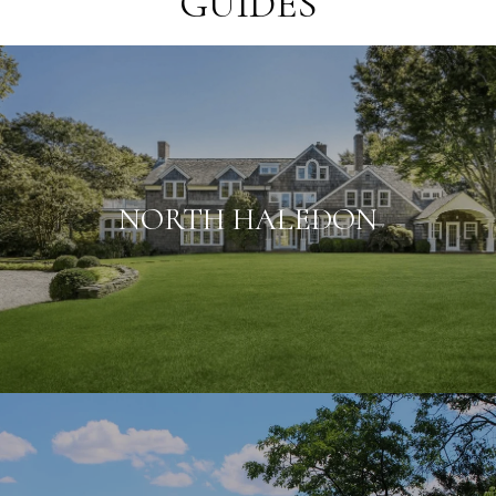
GUIDES
NORTH HALEDON