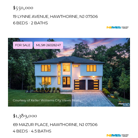
$550,000
19 LYNNE AVENUE, HAWTHORNE, NJ 07506
6 BEDS
2 BATHS
FOR SALE
MLS® 26028247
Courtesy of Keller Williams City Views Realty
$1,389,000
69 MAZUR PLACE, HAWTHORNE, NJ 07506
4 BEDS
4.5 BATHS