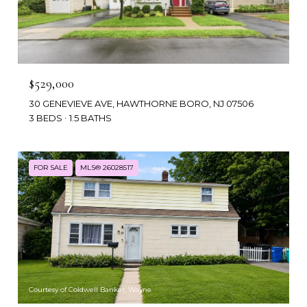
$529,000
30 GENEVIEVE AVE, HAWTHORNE BORO, NJ 07506
3 BEDS
1.5 BATHS
FOR SALE
MLS® 26028517
Courtesy of Coldwell Banker, Wayne