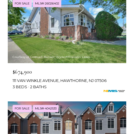
FOR SALE
MLS® 26026402
Courtesy of Coldwell Banker, Wyckoff/Franklin Lakes
$674,900
111 VAN WINKLE AVENUE, HAWTHORNE, NJ 07506
3 BEDS
2 BATHS
FOR SALE
MLS® 4042533