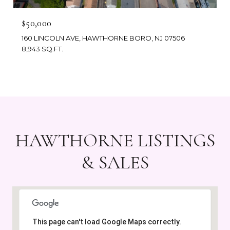
$50,000
160 LINCOLN AVE, HAWTHORNE BORO, NJ 07506
8,943 SQ.FT.
HAWTHORNE LISTINGS
& SALES
This page can't load Google Maps correctly.