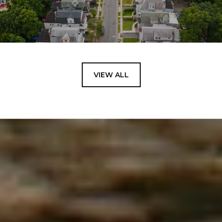
VIEW ALL