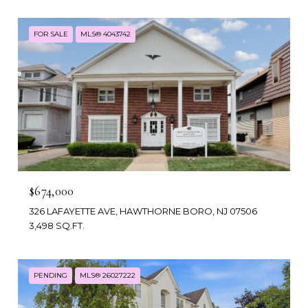
FOR SALE
MLS® 4043742
$674,000
326 LAFAYETTE AVE, HAWTHORNE BORO, NJ 07506
3,498 SQ.FT.
PENDING
MLS® 26027222