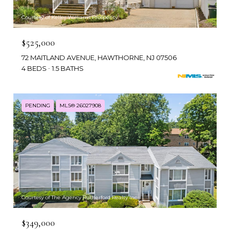
Courtesy of Keller Williams Prosperity
$525,000
72 MAITLAND AVENUE, HAWTHORNE, NJ 07506
4 BEDS
1.5 BATHS
PENDING
MLS® 26027908
Courtesy of The Agency Rutherford Realty Inc.
$349,000