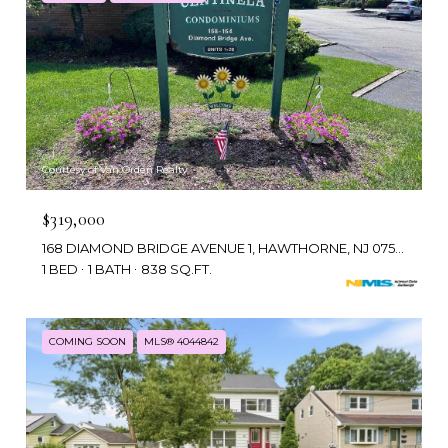
Courtesy of Van Orden Realty
$319,000
168 DIAMOND BRIDGE AVENUE 1, HAWTHORNE, NJ 07506
1 BED
1 BATH
838 SQ.FT.
COMING SOON
MLS® 4044842