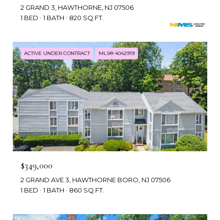
2 GRAND 3, HAWTHORNE, NJ 07506
1 BED
1 BATH
820 SQ.FT.
ACTIVE UNDER CONTRACT
MLS® 4042919
$349,000
2 GRAND AVE 3, HAWTHORNE BORO, NJ 07506
1 BED
1 BATH
860 SQ.FT.