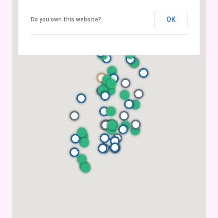
OK
Do you own this website?