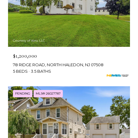
Courtesy of Voro, LLC
$1,200,000
78 RIDGE ROAD, NORTH HALEDON, NJ 07508
5 BEDS
3.5 BATHS
PENDING
MLS® 26027787