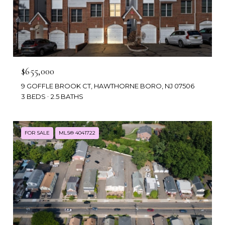
$655,000
9 GOFFLE BROOK CT, HAWTHORNE BORO, NJ 07506
3 BEDS
2.5 BATHS
FOR SALE
MLS® 4041722