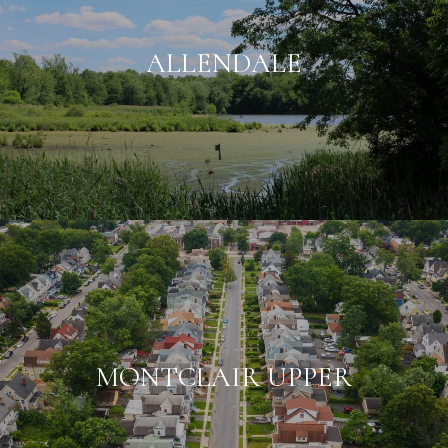
ALLENDALE
MONTCLAIR UPPER