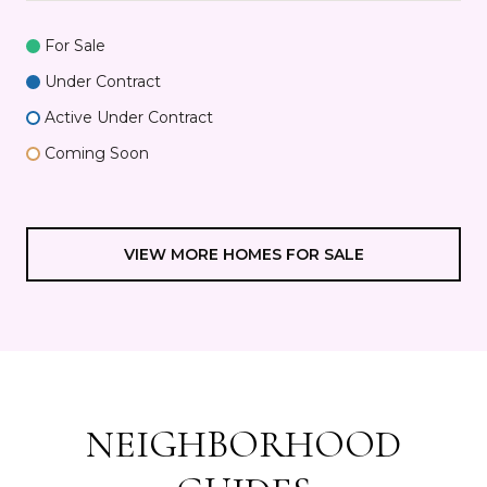
For Sale
Under Contract
Active Under Contract
Coming Soon
VIEW MORE HOMES FOR SALE
NEIGHBORHOOD