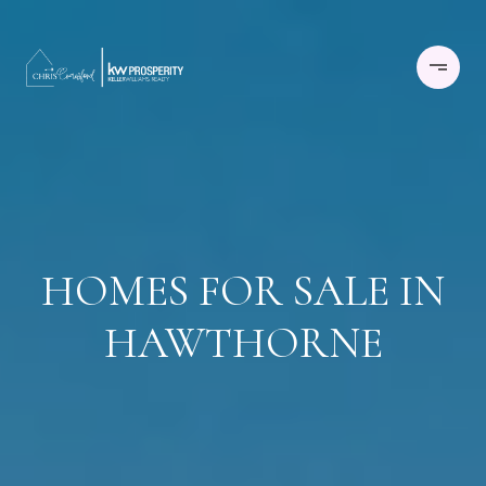
HOMES FOR SALE IN
HAWTHORNE