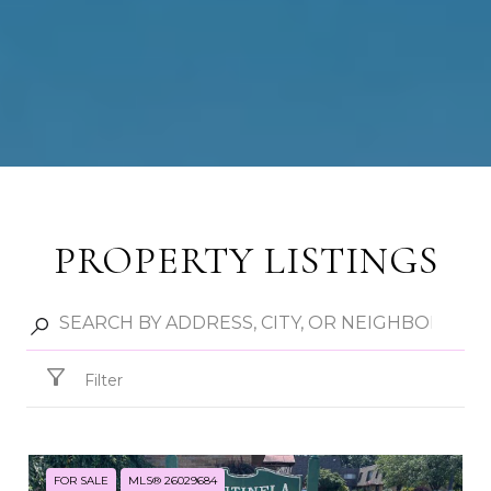
PROPERTY LISTINGS
Filter
FOR SALE
MLS® 26029684