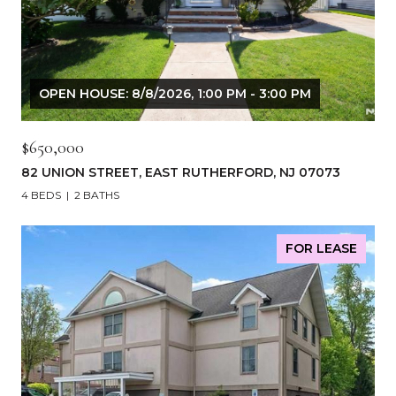
OPEN HOUSE: 8/8/2026, 1:00 PM - 3:00 PM
$650,000
82 UNION STREET, EAST RUTHERFORD, NJ 07073
4 BEDS
2 BATHS
FOR LEASE