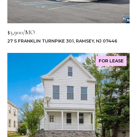
$3,900/MO
27 S FRANKLIN TURNPIKE 301, RAMSEY, NJ 07446
FOR LEASE