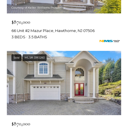
Courtesy of Keller Williams Prosperity
$870,000
66 Unit #2 Mazur Place, Hawthorne, NJ 07506
3 BEDS
3.5 BATHS
Sold
MLS® 3951283
$870,000