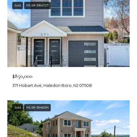
Sold
MLS® 3954727
$850,000
371 Hobart Ave, Haledon Boro, NJ 07508
Sold
MLS® 3846594