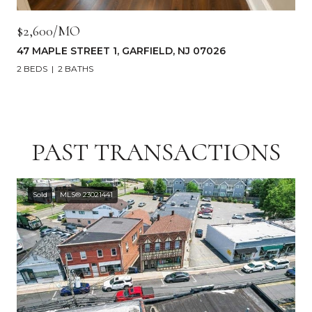
$2,600/MO
47 MAPLE STREET 1, GARFIELD, NJ 07026
2 BEDS
2 BATHS
PAST TRANSACTIONS
Sold
MLS® 23021441