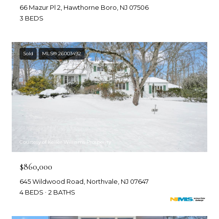
66 Mazur Pl 2, Hawthorne Boro, NJ 07506
3 BEDS
Sold
MLS® 26003492
Courtesy of Keller Williams Prosperity
$860,000
645 Wildwood Road, Northvale, NJ 07647
4 BEDS
2 BATHS