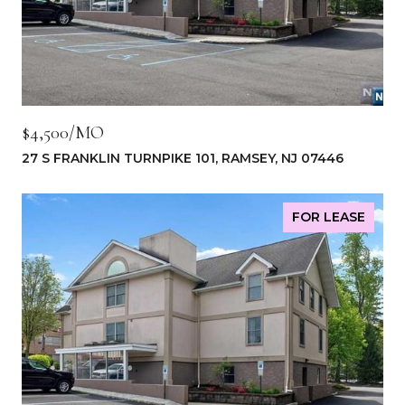
$4,500/MO
27 S FRANKLIN TURNPIKE 101, RAMSEY, NJ 07446
FOR LEASE