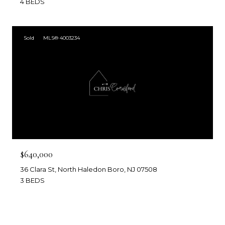
4 BEDS
Sold
MLS® 4003234
$640,000
36 Clara St, North Haledon Boro, NJ 07508
3 BEDS