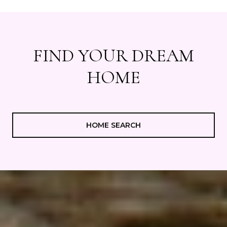
FIND YOUR DREAM
HOME
HOME SEARCH