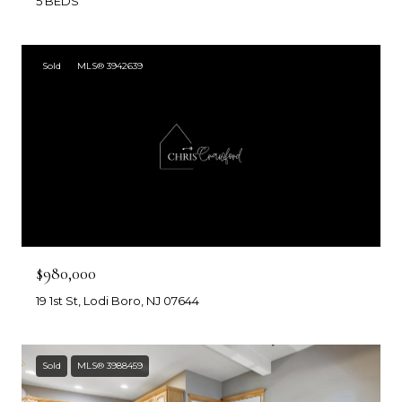
5 BEDS
Sold
MLS® 3942639
$980,000
19 1st St, Lodi Boro, NJ 07644
Sold
MLS® 3988459