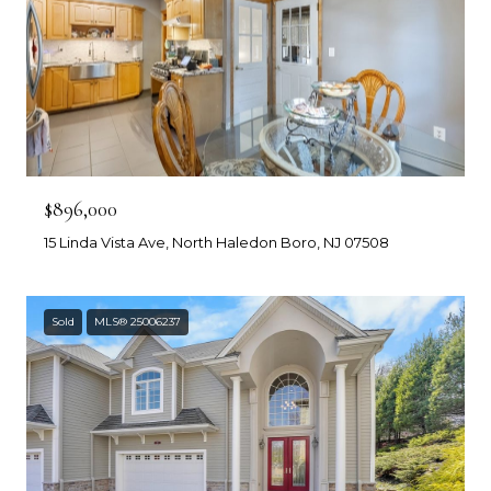
$896,000
15 Linda Vista Ave, North Haledon Boro, NJ 07508
Sold
MLS® 25006237