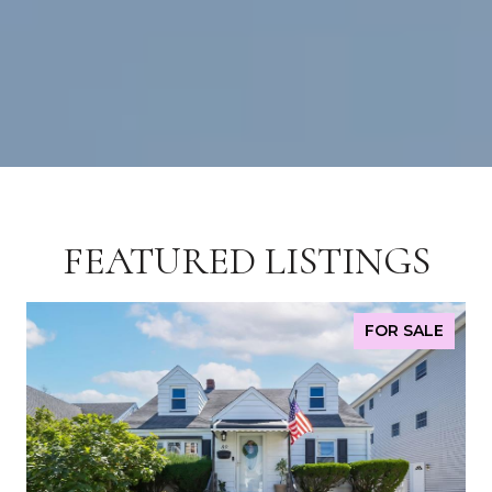
FEATURED LISTINGS
FOR SALE