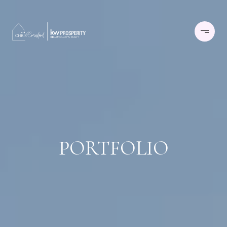
PORTFOLIO