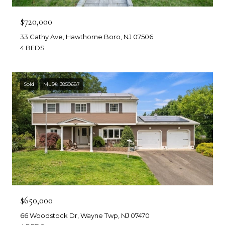
$720,000
33 Cathy Ave, Hawthorne Boro, NJ 07506
4 BEDS
Sold
MLS® 3850687
$650,000
66 Woodstock Dr, Wayne Twp, NJ 07470