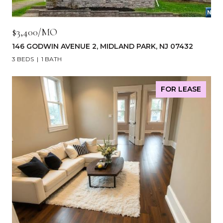
$3,400/MO
146 GODWIN AVENUE 2, MIDLAND PARK, NJ 07432
3 BEDS
1 BATH
FOR LEASE