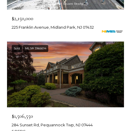
Courtesy of Keller Williams Village Square Realty
$2,150,000
225 Franklin Avenue, Midland Park, NJ 07432
Sold
MLS® 3966614
$1,506,550
284 Sunset Rd, Pequannock Twp, NJ 07444