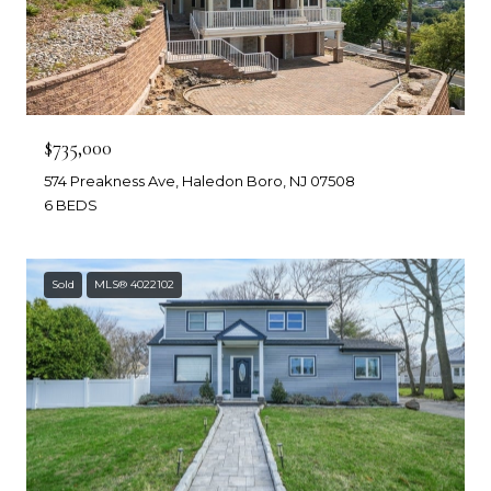
$735,000
574 Preakness Ave, Haledon Boro, NJ 07508
6 BEDS
Sold
MLS® 4022102