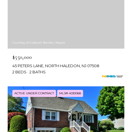
Courtesy of Coldwell Banker, Wayne
$550,000
45 PETERS LANE, NORTH HALEDON, NJ 07508
2 BEDS
2 BATHS
ACTIVE UNDER CONTRACT
MLS® 4030068