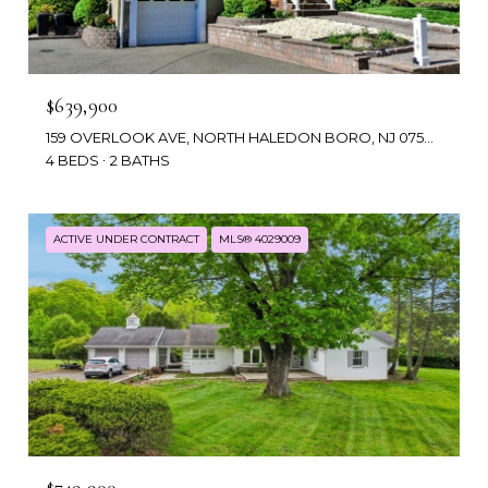
$639,900
159 OVERLOOK AVE, NORTH HALEDON BORO, NJ 07508
4 BEDS
2 BATHS
ACTIVE UNDER CONTRACT
MLS® 4029009
$749,900