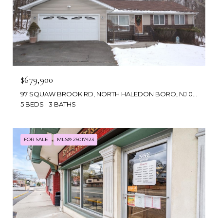
$679,900
97 SQUAW BROOK RD, NORTH HALEDON BORO, NJ 07508
5 BEDS
3 BATHS
FOR SALE
MLS® 25017423