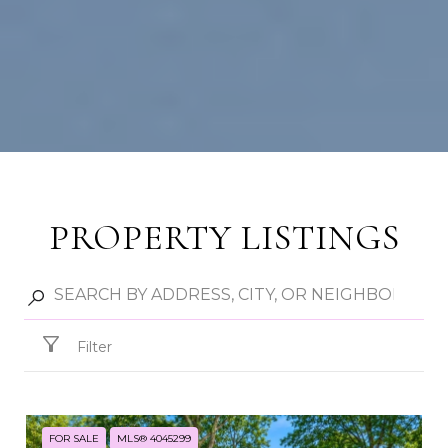
PROPERTY LISTINGS
Filter
FOR SALE
MLS® 4045299