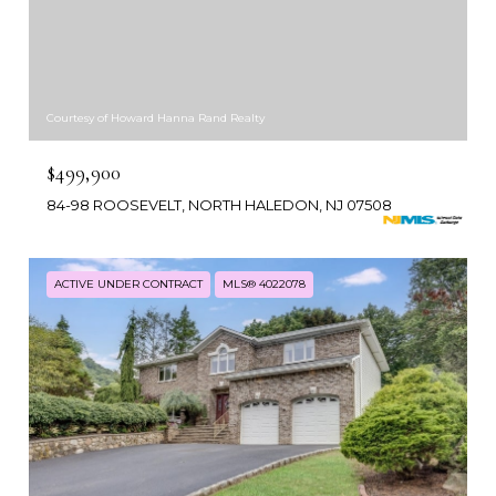
Courtesy of Howard Hanna Rand Realty
$499,900
84-98 ROOSEVELT, NORTH HALEDON, NJ 07508
ACTIVE UNDER CONTRACT
MLS® 4022078