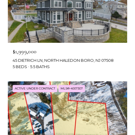
$1,999,000
45 DIETRICH LN, NORTH HALEDON BORO, NJ 07508
5 BEDS
5.5 BATHS
ACTIVE UNDER CONTRACT
MLS® 4007307