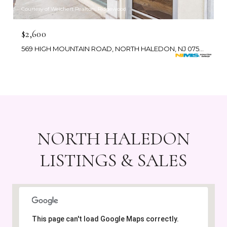
Courtesy of Weichert Realtors, Ridgewood
$2,600
569 HIGH MOUNTAIN ROAD, NORTH HALEDON, NJ 07508
NORTH HALEDON
LISTINGS & SALES
This page can't load Google Maps correctly.