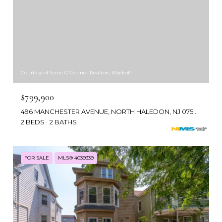
Courtesy of Terrie O'Connor Realtors-Wyckoff
$799,900
496 MANCHESTER AVENUE, NORTH HALEDON, NJ 07508
2 BEDS
2 BATHS
FOR SALE
MLS® 4039339