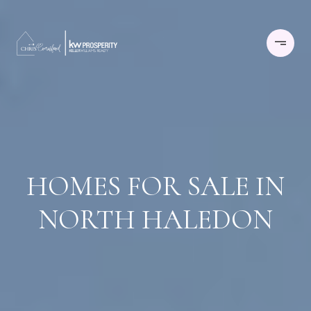
HOMES FOR SALE IN
NORTH HALEDON