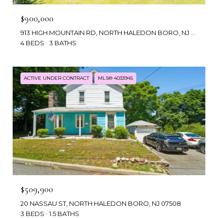
$900,000
913 HIGH MOUNTAIN RD, NORTH HALEDON BORO, NJ 07508
4 BEDS
3 BATHS
ACTIVE UNDER CONTRACT
MLS® 4033945
$509,900
20 NASSAU ST, NORTH HALEDON BORO, NJ 07508
3 BEDS
1.5 BATHS