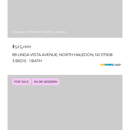
Courtesy of Weichert Realtors, Wayne
$525,000
69 LINDA VISTA AVENUE, NORTH HALEDON, NJ 07508
3 BEDS
1 BATH
FOR SALE
MLS® 26026594