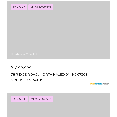
PENDING
MLS® 26027222
Courtesy of Voro, LLC
$1,200,000
78 RIDGE ROAD, NORTH HALEDON, NJ 07508
5 BEDS
3.5 BATHS
FOR SALE
MLS® 26027265