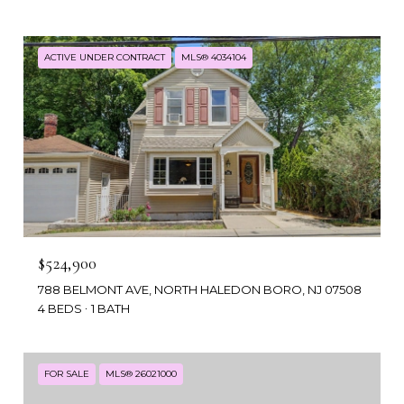
ACTIVE UNDER CONTRACT
MLS® 4034104
$524,900
788 BELMONT AVE, NORTH HALEDON BORO, NJ 07508
4 BEDS
1 BATH
FOR SALE
MLS® 26021000