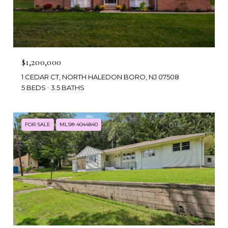
$1,200,000
1 CEDAR CT, NORTH HALEDON BORO, NJ 07508
5 BEDS
3.5 BATHS
FOR SALE
MLS® 4044840