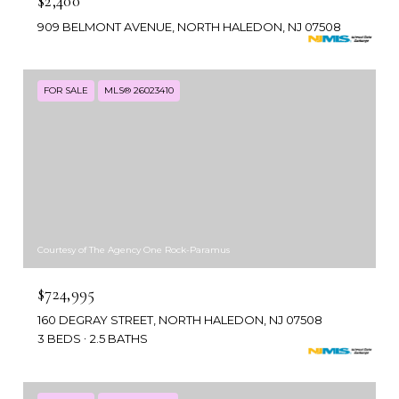
$2,400
909 BELMONT AVENUE, NORTH HALEDON, NJ 07508
FOR SALE
MLS® 26023410
Courtesy of The Agency One Rock-Paramus
$724,995
160 DEGRAY STREET, NORTH HALEDON, NJ 07508
3 BEDS
2.5 BATHS