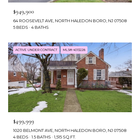
$949,900
64 ROOSEVELT AVE, NORTH HALEDON BORO, NJ 07508
5 BEDS
4 BATHS
ACTIVE UNDER CONTRACT
MLS® 4013228
$499,999
1020 BELMONT AVE, NORTH HALEDON BORO, NJ 07508
4 BEDS
1.5 BATHS
1,515 SQ.FT.