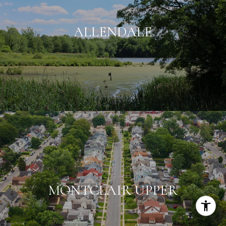
ALLENDALE
MONTCLAIR UPPER