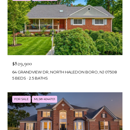
$829,900
64 GRANDVIEW DR, NORTH HALEDON BORO, NJ 07508
5 BEDS
2.5 BATHS
FOR SALE
MLS® 4044701