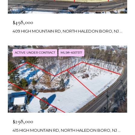
$498,000
409 HIGH MOUNTAIN RD, NORTH HALEDON BORO, NJ 07508
ACTIVE UNDER CONTRACT
MLS® 4007317
$298,000
415 HIGH MOUNTAIN RD, NORTH HALEDON BORO, NJ 07508