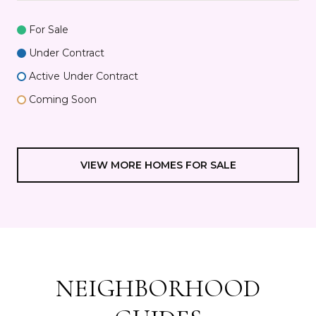
For Sale
Under Contract
Active Under Contract
Coming Soon
VIEW MORE HOMES FOR SALE
NEIGHBORHOOD