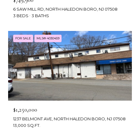
6 SAW MILL RD, NORTH HALEDON BORO, NJ 07508
3 BEDS
3 BATHS
FOR SALE
MLS® 4030459
$1,250,000
1237 BELMONT AVE, NORTH HALEDON BORO, NJ 07508
13,000 SQ.FT.