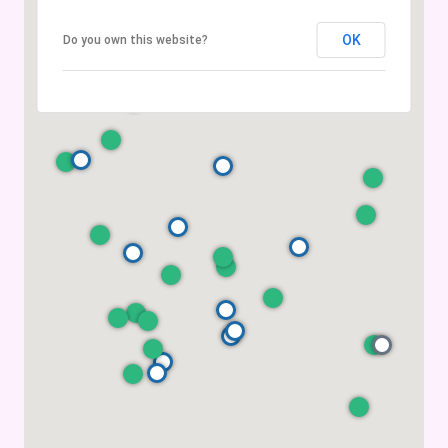
OK
Do you own this website?