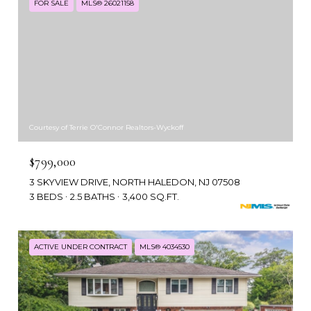
FOR SALE
MLS® 26021158
Courtesy of Terrie O'Connor Realtors-Wyckoff
$799,000
3 SKYVIEW DRIVE, NORTH HALEDON, NJ 07508
3 BEDS
2.5 BATHS
3,400 SQ.FT.
ACTIVE UNDER CONTRACT
MLS® 4034530