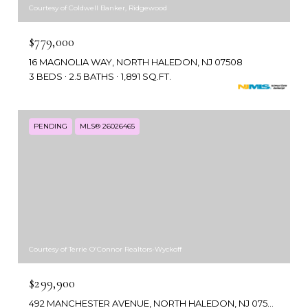
Courtesy of Coldwell Banker, Ridgewood
$779,000
16 MAGNOLIA WAY, NORTH HALEDON, NJ 07508
3 BEDS
2.5 BATHS
1,891 SQ.FT.
PENDING
MLS® 26026465
Courtesy of Terrie O'Connor Realtors-Wyckoff
$299,900
492 MANCHESTER AVENUE, NORTH HALEDON, NJ 07508