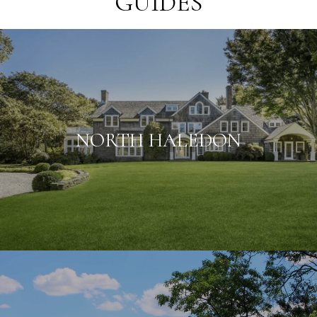
GUIDES
NORTH HALEDON