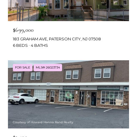
$699,000
183 GRAHAM AVE, PATERSON CITY, NJ 07508
6 BEDS
4 BATHS
FOR SALE
MLS® 26023734
Courtesy of Howard Hanna Rand Realty