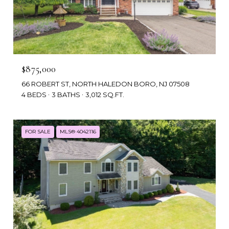
$875,000
66 ROBERT ST, NORTH HALEDON BORO, NJ 07508
4 BEDS
3 BATHS
3,012 SQ.FT.
FOR SALE
MLS® 4042116