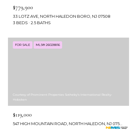
$779,900
33 LOTZ AVE, NORTH HALEDON BORO, NJ 07508
3 BEDS
2.5 BATHS
FOR SALE
MLS® 26028816
Courtesy of Prominent Properties Sotheby's International Realty-
Hoboken
$119,000
547 HIGH MOUNTAIN ROAD, NORTH HALEDON, NJ 07508