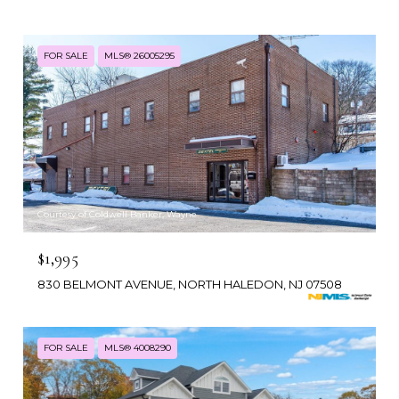
FOR SALE
MLS® 26005295
Courtesy of Coldwell Banker, Wayne
$1,995
830 BELMONT AVENUE, NORTH HALEDON, NJ 07508
FOR SALE
MLS® 4008290