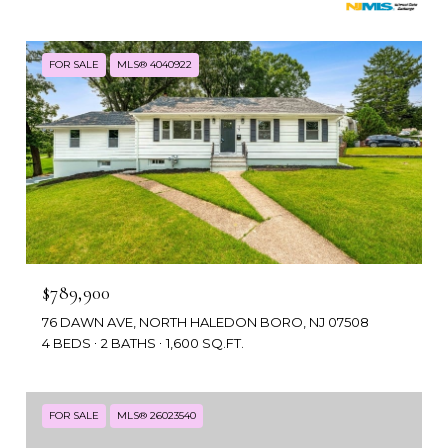
FOR SALE
MLS® 4040922
$789,900
76 DAWN AVE, NORTH HALEDON BORO, NJ 07508
4 BEDS
2 BATHS
1,600 SQ.FT.
FOR SALE
MLS® 26023540