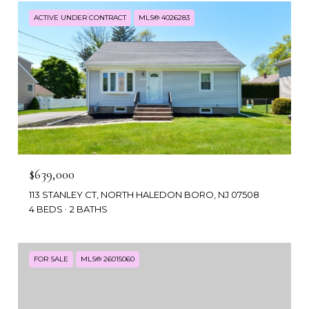
ACTIVE UNDER CONTRACT
MLS® 4026283
$639,000
113 STANLEY CT, NORTH HALEDON BORO, NJ 07508
4 BEDS
2 BATHS
FOR SALE
MLS® 26015060