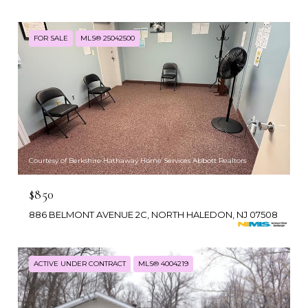
FOR SALE
MLS® 25042500
Courtesy of Berkshire Hathaway Home Services Abbott Realtors
$850
886 BELMONT AVENUE 2C, NORTH HALEDON, NJ 07508
ACTIVE UNDER CONTRACT
MLS® 4004219