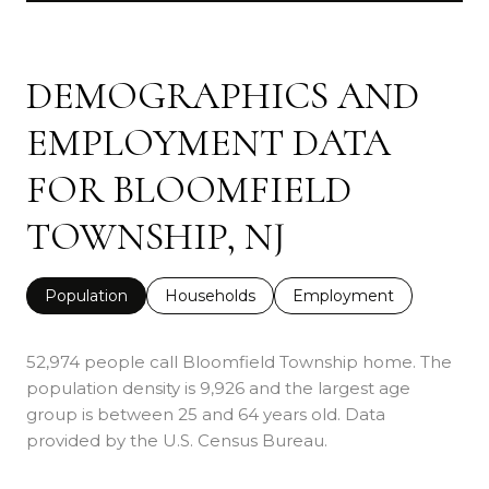
DEMOGRAPHICS AND
EMPLOYMENT DATA
FOR BLOOMFIELD
TOWNSHIP, NJ
Population
Households
Employment
52,974 people call Bloomfield Township home. The
population density is 9,926 and the largest age
group is
between 25 and 64 years old.
Data
provided by the U.S. Census Bureau.