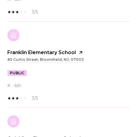
3/5
Franklin Elementary School
85 Curtis Street, Bloomfield, NJ, 07003
PUBLIC
K - 6th
3/5