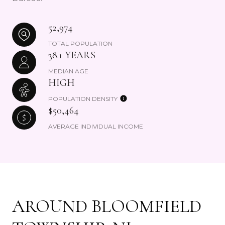
52,974
TOTAL POPULATION
38.1 YEARS
MEDIAN AGE
HIGH
POPULATION DENSITY
$50,464
AVERAGE INDIVIDUAL INCOME
AROUND BLOOMFIELD