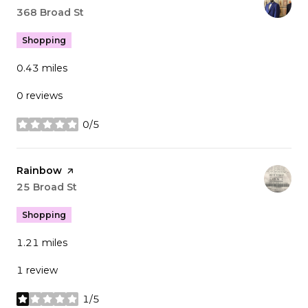
Search
368 Broad St
on Google Maps
Shopping
0.43
miles
0 reviews
0/5
stars
Visit the
Rainbow
page on Yelp
Search
25 Broad St
on Google Maps
Shopping
1.21
miles
1 review
1/5
stars