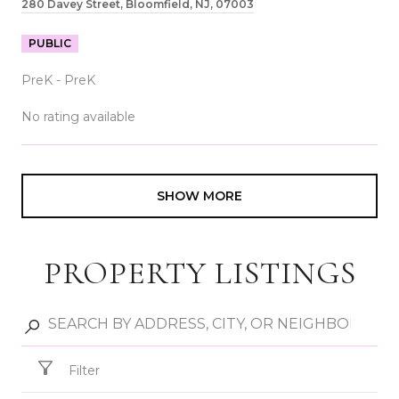
280 Davey Street, Bloomfield, NJ, 07003
PUBLIC
PreK - PreK
No rating available
SHOW MORE
PROPERTY LISTINGS
Filter