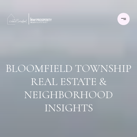
BLOOMFIELD TOWNSHIP
REAL ESTATE &
NEIGHBORHOOD
INSIGHTS