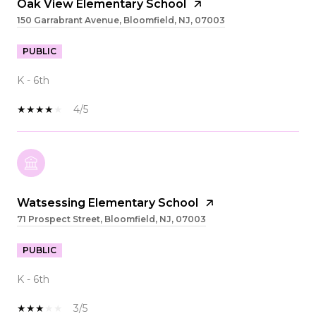
Oak View Elementary School
150 Garrabrant Avenue, Bloomfield, NJ, 07003
PUBLIC
K - 6th
4/5
Watsessing Elementary School
71 Prospect Street, Bloomfield, NJ, 07003
PUBLIC
K - 6th
3/5