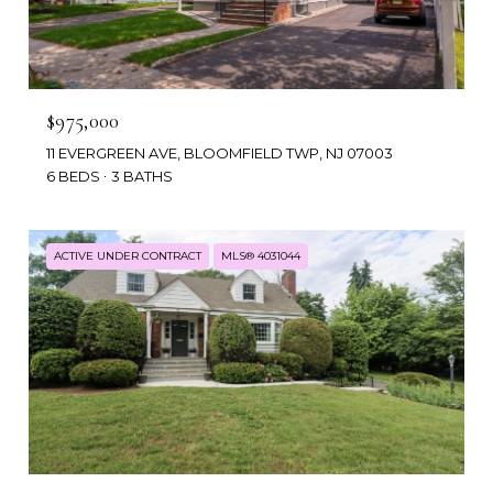
$975,000
11 EVERGREEN AVE, BLOOMFIELD TWP, NJ 07003
6 BEDS
3 BATHS
ACTIVE UNDER CONTRACT
MLS® 4031044