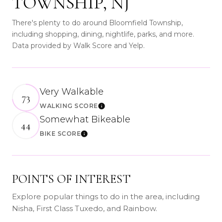
TOWNSHIP, NJ
There's plenty to do around Bloomfield Township,
including shopping, dining, nightlife, parks, and more.
Data provided by Walk Score and Yelp.
Very Walkable
73
WALKING SCORE
Learn More
Somewhat Bikeable
44
BIKE SCORE
Learn More
POINTS OF INTEREST
Explore popular things to do in the area, including
Nisha, First Class Tuxedo, and Rainbow.