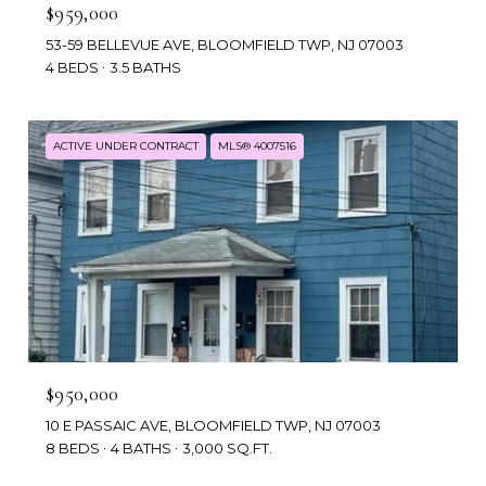
$959,000
53-59 BELLEVUE AVE, BLOOMFIELD TWP, NJ 07003
4 BEDS
3.5 BATHS
ACTIVE UNDER CONTRACT
MLS® 4007516
$950,000
10 E PASSAIC AVE, BLOOMFIELD TWP, NJ 07003
8 BEDS
4 BATHS
3,000 SQ.FT.