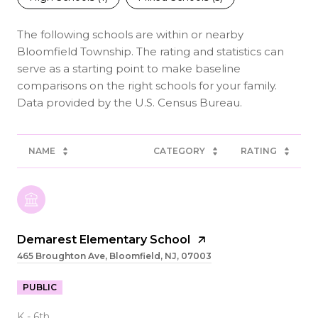
The following schools are within or nearby
Bloomfield Township. The rating and statistics can
serve as a starting point to make baseline
comparisons on the right schools for your family.
NAME
CATEGORY
RATING
Demarest Elementary School
465 Broughton Ave, Bloomfield, NJ, 07003
PUBLIC
K - 6th