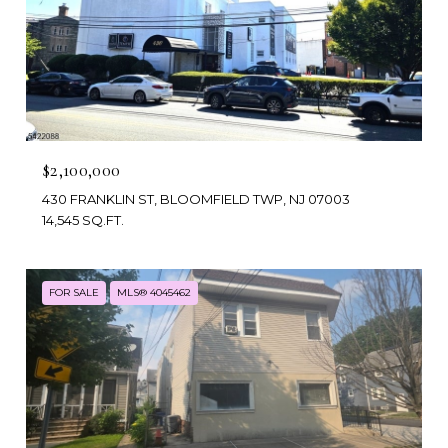
$2,100,000
430 FRANKLIN ST, BLOOMFIELD TWP, NJ 07003
14,545 SQ.FT.
FOR SALE
MLS® 4045462