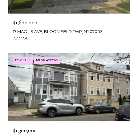
$1,600,000
17 MAOLIS AVE, BLOOMFIELD TWP, NJ 07003
7,777 SQ.FT.
FOR SALE
MLS® 4017525
$1,300,000