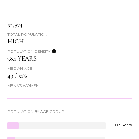
52,974
TOTAL POPULATION
HIGH
POPULATION DENSITY
38.1 YEARS
MEDIAN AGE
49 / 51%
MEN VS WOMEN
POPULATION BY AGE GROUP
0-9 Years