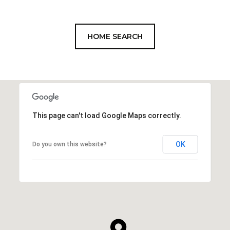
HOME SEARCH
This page can't load Google Maps correctly.
OK
Do you own this website?