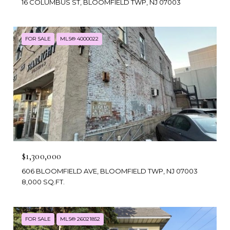
16 COLUMBUS ST, BLOOMFIELD TWP, NJ 07003
FOR SALE
MLS® 4000022
$1,300,000
606 BLOOMFIELD AVE, BLOOMFIELD TWP, NJ 07003
8,000 SQ.FT.
FOR SALE
MLS® 26021852