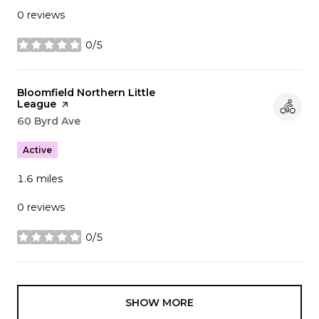
0 reviews
0/5
stars
Visit the
Bloomfield Northern Little
League
page on Yelp
Search
60 Byrd Ave
on Google Maps
Active
1.6
miles
0 reviews
0/5
stars
SHOW MORE