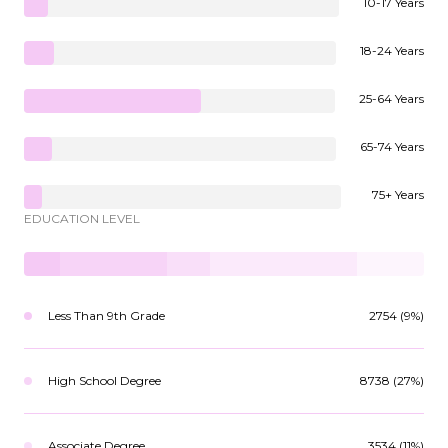
10-17 Years
18-24 Years
25-64 Years
65-74 Years
75+ Years
EDUCATION LEVEL
Less Than 9th Grade
2754 (9%)
High School Degree
8738 (27%)
Associate Degree
3534 (11%)