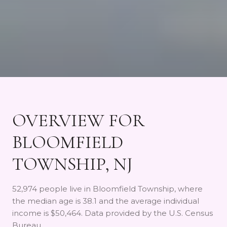
OVERVIEW FOR
BLOOMFIELD
TOWNSHIP, NJ
52,974 people live in Bloomfield Township, where
the median age is 38.1 and the average individual
income is $50,464. Data provided by the U.S. Census
Bureau.