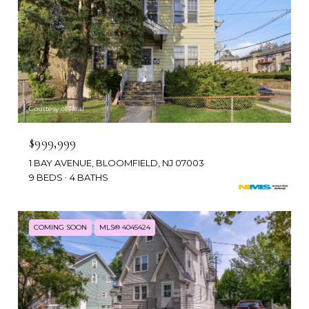
Courtesy of Real
$999,999
1 BAY AVENUE, BLOOMFIELD, NJ 07003
9 BEDS
4 BATHS
COMING SOON
MLS® 4045424