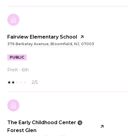
Fairview Elementary School
376 Berkeley Avenue, Bloomfield, NJ, 07003
PUBLIC
PreK - 6th
2/5
The Early Childhood Center @
Forest Glen