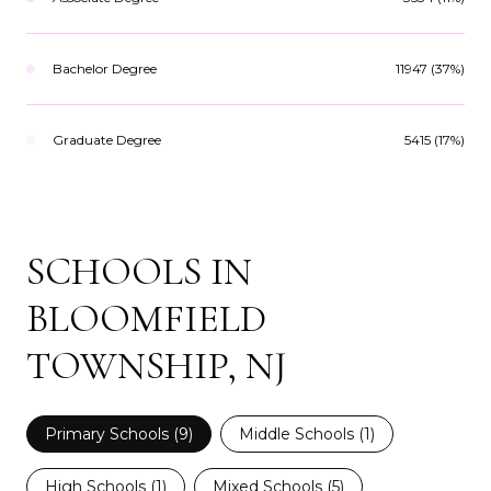
Bachelor Degree
11947 (37%)
Graduate Degree
5415 (17%)
SCHOOLS IN
BLOOMFIELD
TOWNSHIP, NJ
Primary Schools (
9
)
Middle Schools (
1
)
High Schools (
1
)
Mixed Schools (
5
)