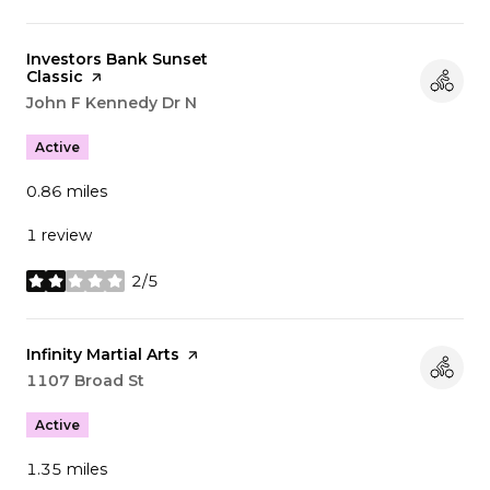
Visit the
Investors Bank Sunset
Classic
page on Yelp
Search
John F Kennedy Dr N
on Google Maps
Active
0.86
miles
1 review
2/5
stars
Visit the
Infinity Martial Arts
page on Yelp
Search
1107 Broad St
on Google Maps
Active
1.35
miles