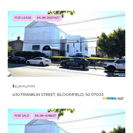
FOR LEASE
MLS® 26011427
Courtesy of Century 21 A.G. Realty Group
$2,100,000
430 FRANKLIN STREET, BLOOMFIELD, NJ 07003
FOR SALE
MLS® 4018637