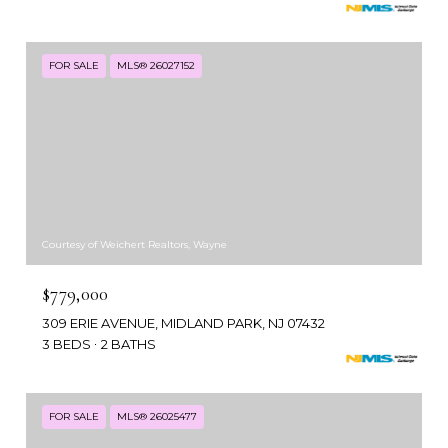
FOR SALE
MLS® 26027152
Courtesy of Weichert Realtors, Wayne
$779,000
309 ERIE AVENUE, MIDLAND PARK, NJ 07432
3 BEDS
2 BATHS
FOR SALE
MLS® 26025477