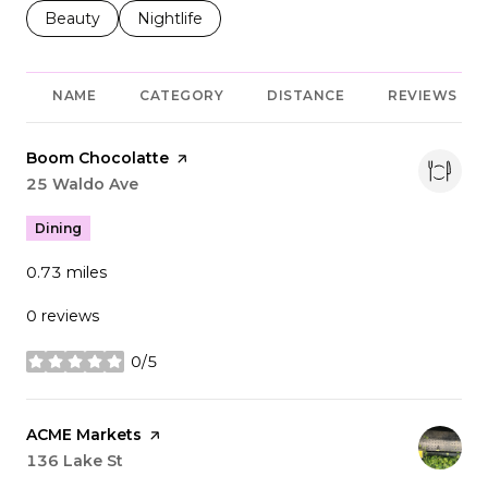
Search businesses related to
Beauty
Search businesses related to
Nightlife
NAME
CATEGORY
DISTANCE
REVIEWS
Visit the
Boom Chocolatte
page on Yelp
Search
25 Waldo Ave
on Google Maps
Dining
0.73
miles
0 reviews
0/5
stars
Visit the
ACME Markets
page on Yelp
Search
136 Lake St
on Google Maps