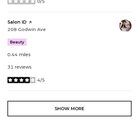
0/5
stars
Visit the
Salon ID
page on Yelp
Search
208 Godwin Ave
on Google Maps
Beauty
0.44
miles
31 reviews
4/5
stars
SHOW MORE