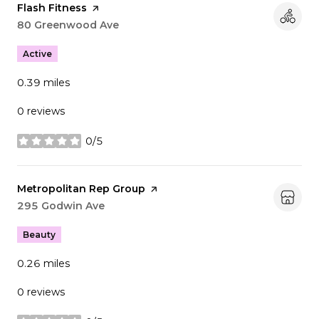
Visit the
Flash Fitness
page on Yelp
Search
80 Greenwood Ave
on Google Maps
Active
0.39
miles
0 reviews
0/5
stars
Visit the
Metropolitan Rep Group
page on Yelp
Search
295 Godwin Ave
on Google Maps
Beauty
0.26
miles
0 reviews