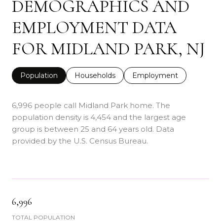
DEMOGRAPHICS AND
EMPLOYMENT DATA
FOR MIDLAND PARK, NJ
Population
Households
Employment
6,996 people call Midland Park home. The
population density is 4,454 and the largest age
group is
between 25 and 64 years old.
Data
provided by the U.S. Census Bureau.
6,996
TOTAL POPULATION