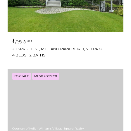
$799,900
211 SPRUCE ST, MIDLAND PARK BORO, NJ 07432
4 BEDS
2 BATHS
FOR SALE
MLS® 26027391
Courtesy of Keller Williams Village Square Realty