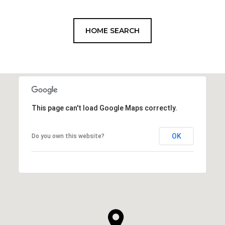
HOME SEARCH
This page can't load Google Maps correctly.
OK
Do you own this website?