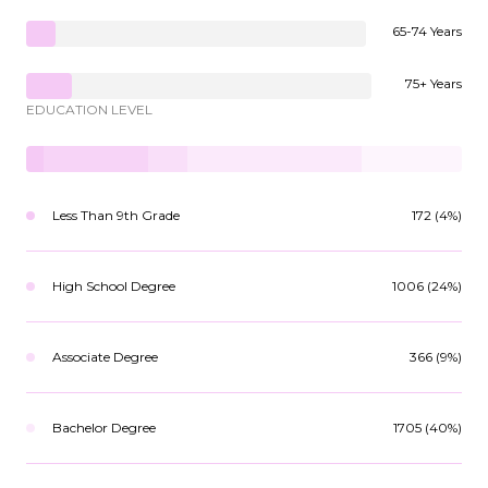
65-74 Years
75+ Years
EDUCATION LEVEL
Less Than 9th Grade
172 (4%)
High School Degree
1006 (24%)
Associate Degree
366 (9%)
Bachelor Degree
1705 (40%)