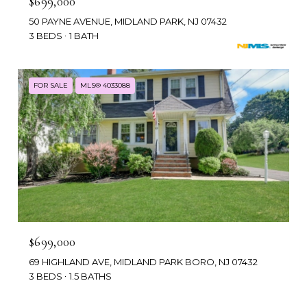
$699,000
50 PAYNE AVENUE, MIDLAND PARK, NJ 07432
3 BEDS
1 BATH
FOR SALE
MLS® 4033088
$699,000
69 HIGHLAND AVE, MIDLAND PARK BORO, NJ 07432
3 BEDS
1.5 BATHS