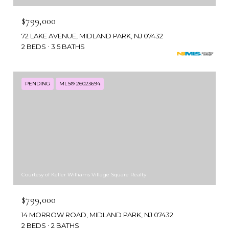
$799,000
72 LAKE AVENUE, MIDLAND PARK, NJ 07432
2 BEDS
3.5 BATHS
PENDING
MLS® 26023694
Courtesy of Keller Williams Village Square Realty
$799,000
14 MORROW ROAD, MIDLAND PARK, NJ 07432
2 BEDS
2 BATHS