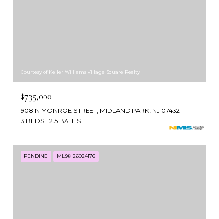
Courtesy of Keller Williams Village Square Realty
$735,000
908 N MONROE STREET, MIDLAND PARK, NJ 07432
3 BEDS
2.5 BATHS
PENDING
MLS® 26024176