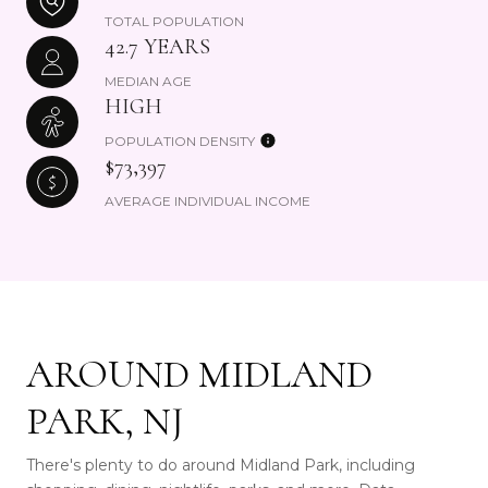
TOTAL POPULATION
42.7 YEARS
MEDIAN AGE
HIGH
POPULATION DENSITY
$73,397
AVERAGE INDIVIDUAL INCOME
AROUND MIDLAND
PARK, NJ
There's plenty to do around Midland Park, including