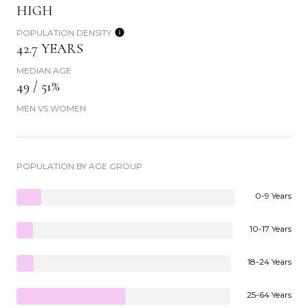
HIGH
POPULATION DENSITY
42.7 YEARS
MEDIAN AGE
49 / 51%
MEN VS WOMEN
POPULATION BY AGE GROUP
0-9 Years
10-17 Years
18-24 Years
25-64 Years