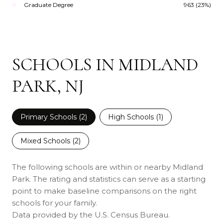
Graduate Degree
963 (23%)
SCHOOLS IN MIDLAND
PARK, NJ
Primary Schools (
2
)
High Schools (
1
)
Mixed Schools (
2
)
The following schools are within or nearby Midland
Park. The rating and statistics can serve as a starting
point to make baseline comparisons on the right
schools for your family.