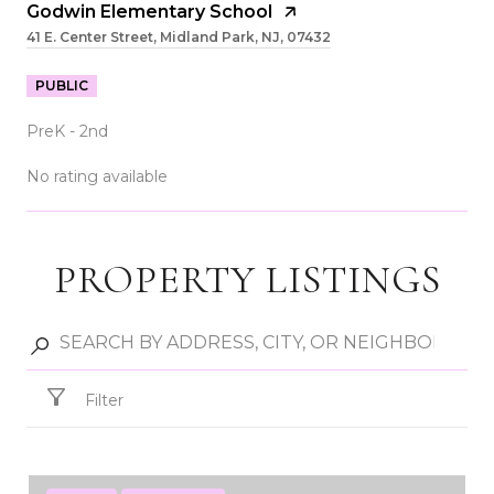
Godwin Elementary School
41 E. Center Street, Midland Park, NJ, 07432
PUBLIC
PreK - 2nd
No rating available
PROPERTY LISTINGS
SHOW MORE
Filter