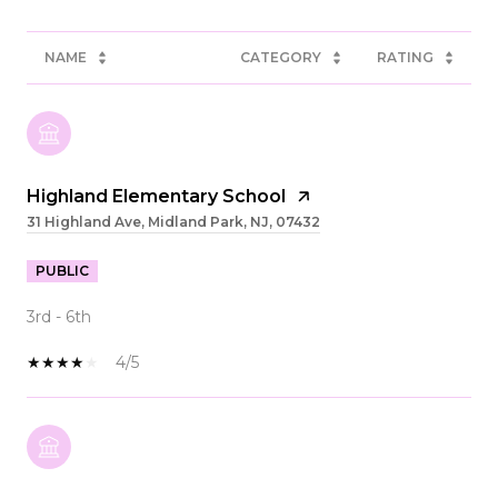
NAME
CATEGORY
RATING
Highland Elementary School
31 Highland Ave, Midland Park, NJ, 07432
PUBLIC
3rd - 6th
4/5