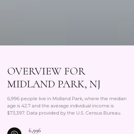
OVERVIEW FOR
MIDLAND PARK, NJ
6,996 people live in Midland Park, where the median
age is 42.7 and the average individual income is
$73,397. Data provided by the U.S. Census Bureau.
6,996