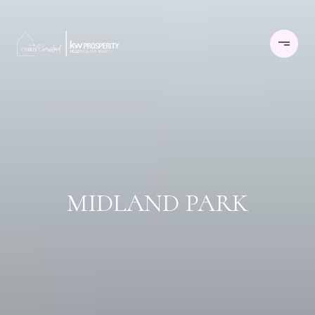
MIDLAND PARK