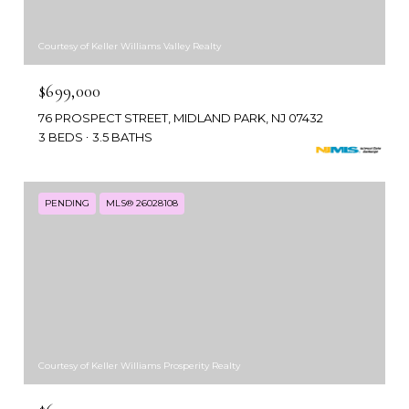
Courtesy of Keller Williams Valley Realty
$699,000
76 PROSPECT STREET, MIDLAND PARK, NJ 07432
3 BEDS
3.5 BATHS
PENDING
MLS® 26028108
Courtesy of Keller Williams Prosperity Realty