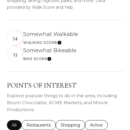
shopping, dining, nightlife, parks, and more. Data
provided by Walk Score and Yelp.
Somewhat Walkable
54
WALKING SCORE
Learn More
Somewhat Bikeable
33
BIKE SCORE
Learn More
POINTS OF INTEREST
Explore popular things to do in the area, including
Boom Chocolatte, ACME Markets, and Moore
Productions.
Search businesses related to
All
Search businesses related to
Restaurants
Search businesses related to
Shopping
Search businesses r
Active