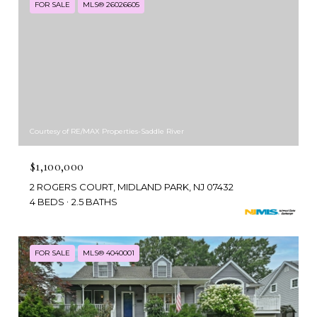
FOR SALE
MLS® 26026605
Courtesy of RE/MAX Properties-Saddle River
$1,100,000
2 ROGERS COURT, MIDLAND PARK, NJ 07432
4 BEDS
2.5 BATHS
FOR SALE
MLS® 4040001