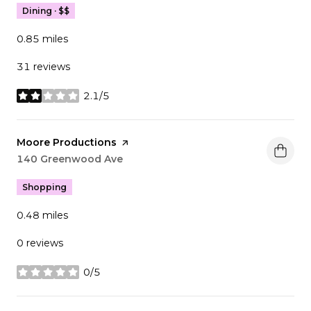
Dining · $$
0.85
miles
31 reviews
2.1/5
stars
Visit the
Moore Productions
page on Yelp
Search
140 Greenwood Ave
on Google Maps
Shopping
0.48
miles
0 reviews
0/5
stars