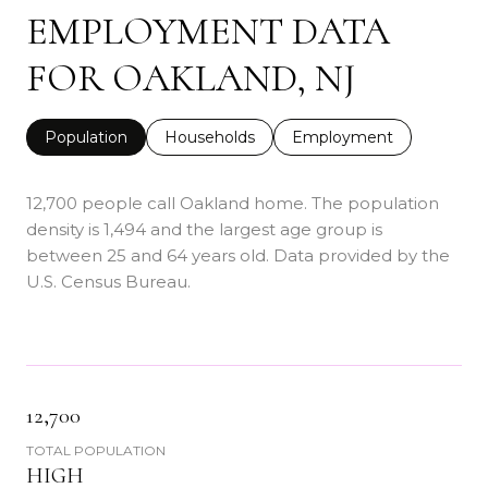
EMPLOYMENT DATA
FOR OAKLAND, NJ
Population
Households
Employment
12,700 people call Oakland home. The population
density is 1,494 and the largest age group is
between 25 and 64 years old.
Data provided by the
U.S. Census Bureau.
12,700
TOTAL POPULATION
HIGH