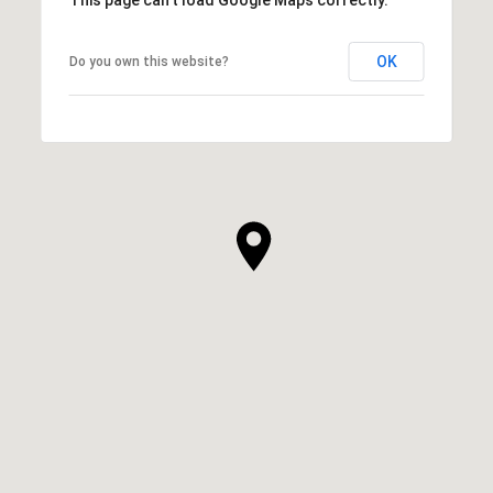
This page can't load Google Maps correctly.
OK
Do you own this website?