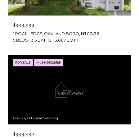
$999,999
1 ROCK LEDGE, OAKLAND BORO, NJ 07436
5 BEDS
3.5 BATHS
3,087 SQ.FT.
FOR SALE
MLS® 26029189
Courtesy of Lennar Sales Corp.
$999,990