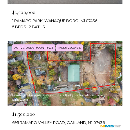
$2,500,000
1 RAMAPO PARK, WANAQUE BORO, NJ 07436
5 BEDS
2 BATHS
ACTIVE UNDER CONTRACT
MLS® 26004515
Courtesy of Prominent Properties Sotheby's International Realty-
Edgewater
$1,500,000
695 RAMAPO VALLEY ROAD, OAKLAND, NJ 07436