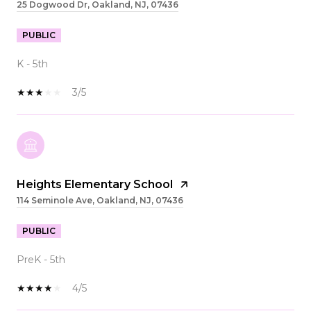
25 Dogwood Dr, Oakland, NJ, 07436
PUBLIC
K - 5th
3/5
Heights Elementary School
114 Seminole Ave, Oakland, NJ, 07436
PUBLIC
PreK - 5th
4/5