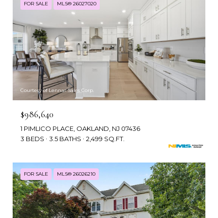
FOR SALE
MLS® 26027020
Courtesy of Lennar Sales Corp.
$986,640
1 PIMLICO PLACE, OAKLAND, NJ 07436
3 BEDS
3.5 BATHS
2,499 SQ.FT.
FOR SALE
MLS® 26026210