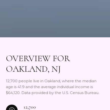
OVERVIEW FOR
OAKLAND, NJ
12,700 people live in Oakland, where the median
age is 41.9 and the average individual income is
$64,120. Data provided by the U.S. Census Bureau.
12,700