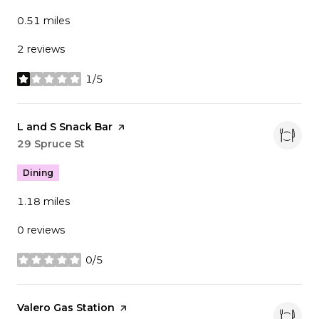
0.51
miles
2 reviews
1/5
stars
Visit the
L and S Snack Bar
page on Yelp
Search
29 Spruce St
on Google Maps
Dining
1.18
miles
0 reviews
0/5
stars
Visit the
Valero Gas Station
page on Yelp