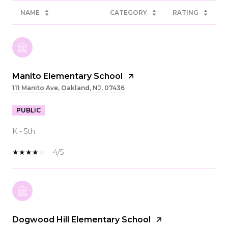
NAME
CATEGORY
RATING
Manito Elementary School
111 Manito Ave, Oakland, NJ, 07436
PUBLIC
K - 5th
4/5
Dogwood Hill Elementary School