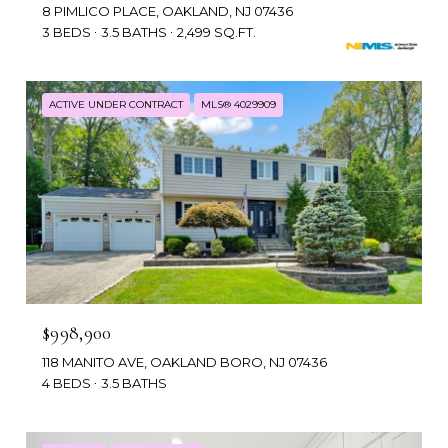
8 PIMLICO PLACE, OAKLAND, NJ 07436
3 BEDS
3.5 BATHS
2,499 SQ.FT.
ACTIVE UNDER CONTRACT
MLS® 4029909
$998,900
118 MANITO AVE, OAKLAND BORO, NJ 07436
4 BEDS
3.5 BATHS