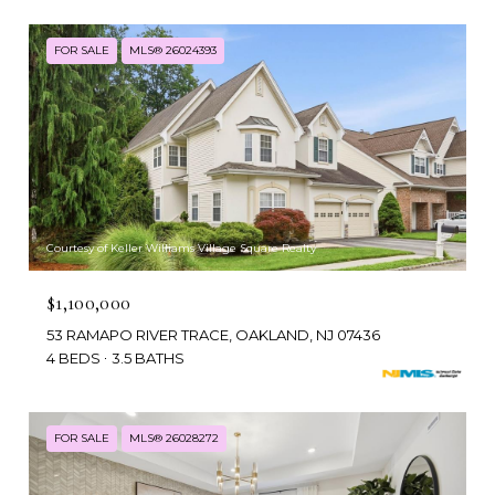
FOR SALE
MLS® 26024393
Courtesy of Keller Williams Village Square Realty
$1,100,000
53 RAMAPO RIVER TRACE, OAKLAND, NJ 07436
4 BEDS
3.5 BATHS
FOR SALE
MLS® 26028272