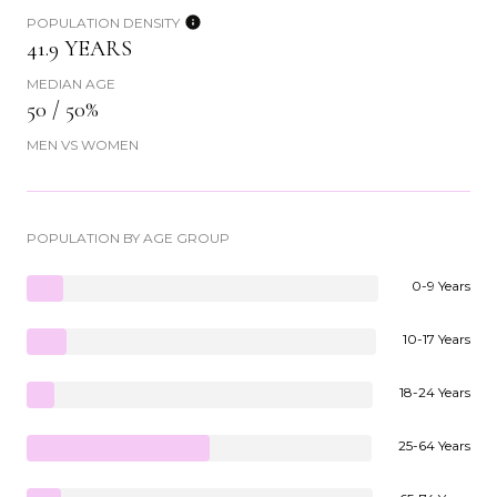
POPULATION DENSITY
41.9 YEARS
MEDIAN AGE
50 / 50%
MEN VS WOMEN
POPULATION BY AGE GROUP
0-9 Years
10-17 Years
18-24 Years
25-64 Years