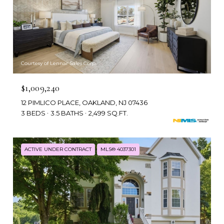
Courtesy of Lennar Sales Corp.
$1,009,240
12 PIMLICO PLACE, OAKLAND, NJ 07436
3 BEDS
3.5 BATHS
2,499 SQ.FT.
ACTIVE UNDER CONTRACT
MLS® 4037301