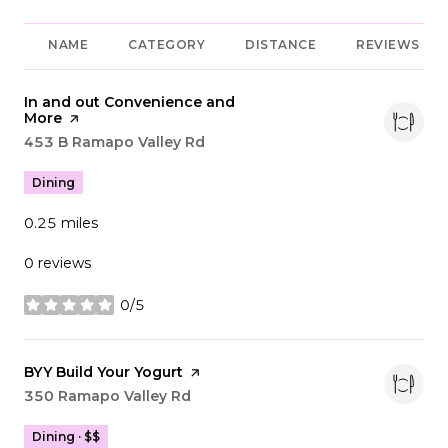
NAME
CATEGORY
DISTANCE
REVIEWS
Visit the
In and out Convenience and
More
page on Yelp
Search
453 B Ramapo Valley Rd
on Google Maps
Dining
0.25
miles
0 reviews
0/5
stars
Visit the
BYY Build Your Yogurt
page on Yelp
Search
350 Ramapo Valley Rd
on Google Maps
Dining · $$