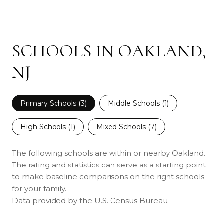
SCHOOLS IN OAKLAND,
NJ
Primary Schools (
3
)
Middle Schools (
1
)
High Schools (
1
)
Mixed Schools (
7
)
The following schools are within or nearby Oakland.
The rating and statistics can serve as a starting point
to make baseline comparisons on the right schools
for your family.