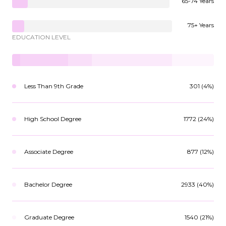
65-74 Years
75+ Years
EDUCATION LEVEL
Less Than 9th Grade
301 (4%)
High School Degree
1772 (24%)
Associate Degree
877 (12%)
Bachelor Degree
2933 (40%)
Graduate Degree
1540 (21%)