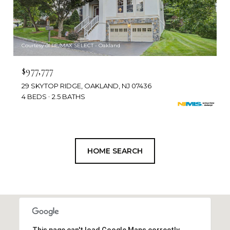
Courtesy of RE/MAX SELECT - Oakland
$977,777
29 SKYTOP RIDGE, OAKLAND, NJ 07436
4 BEDS
2.5 BATHS
HOME SEARCH