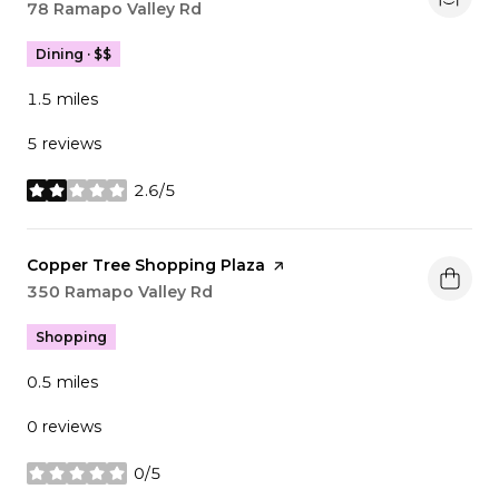
Search
78 Ramapo Valley Rd
on Google Maps
Dining · $$
1.5
miles
5 reviews
2.6/5
stars
Visit the
Copper Tree Shopping Plaza
page on Yelp
Search
350 Ramapo Valley Rd
on Google Maps
Shopping
0.5
miles
0 reviews
0/5
stars