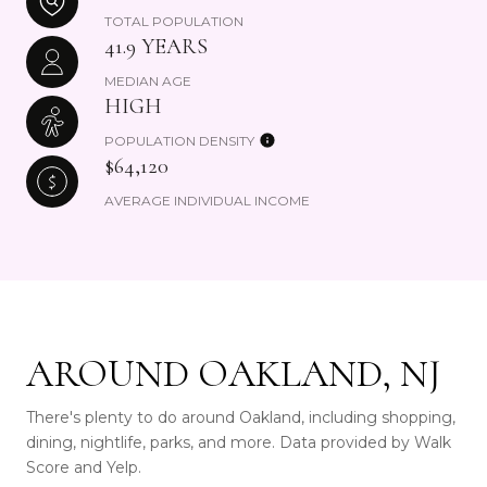
TOTAL POPULATION
41.9 YEARS
MEDIAN AGE
HIGH
POPULATION DENSITY
$64,120
AVERAGE INDIVIDUAL INCOME
AROUND OAKLAND, NJ
There's plenty to do around Oakland, including shopping,
dining, nightlife, parks, and more. Data provided by Walk
Score and Yelp.