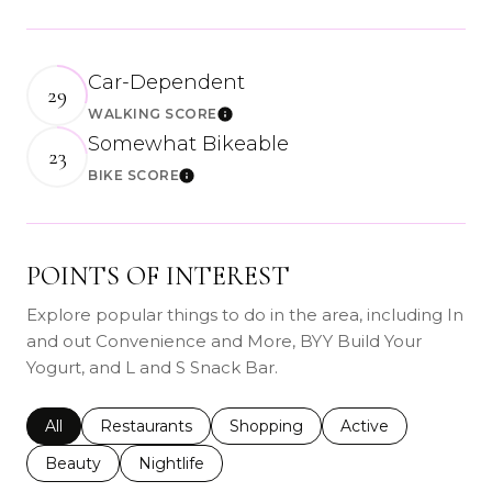
Car-Dependent
29
WALKING SCORE
Learn More
Somewhat Bikeable
23
BIKE SCORE
Learn More
POINTS OF INTEREST
Explore popular things to do in the area, including In
and out Convenience and More, BYY Build Your
Yogurt, and L and S Snack Bar.
Search businesses related to
All
Search businesses related to
Restaurants
Search businesses related to
Shopping
Search businesses r
Active
Search businesses related to
Beauty
Search businesses related to
Nightlife