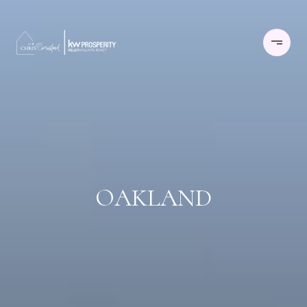
OAKLAND