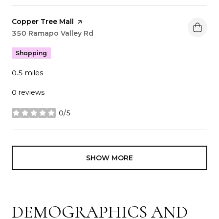
Visit the
Copper Tree Mall
page on Yelp
Search
350 Ramapo Valley Rd
on Google Maps
Shopping
0.5
miles
0 reviews
0/5
stars
SHOW MORE
DEMOGRAPHICS AND