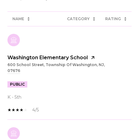
NAME
CATEGORY
RATING
Washington Elementary School
600 School Street, Township Of Washington, NJ,
07676
PUBLIC
K - 5th
4/5