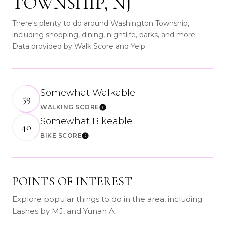
TOWNSHIP, NJ
There's plenty to do around Washington Township,
including shopping, dining, nightlife, parks, and more.
Data provided by Walk Score and Yelp.
Somewhat Walkable
59
WALKING SCORE
Learn More
Somewhat Bikeable
40
BIKE SCORE
Learn More
POINTS OF INTEREST
Explore popular things to do in the area, including
Lashes by MJ, and Yunan A.