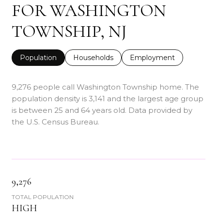
FOR WASHINGTON
TOWNSHIP, NJ
Population
Households
Employment
9,276 people call Washington Township home. The
population density is 3,141 and the largest age group
is
between 25 and 64 years old.
Data provided by
the U.S. Census Bureau.
9,276
TOTAL POPULATION
HIGH