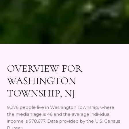
OVERVIEW FOR
WASHINGTON
TOWNSHIP, NJ
9,276 people live in Washington Township, where
the median age is 46 and the average individual
income is $78,677. Data provided by the U.S. Census
Bureau.