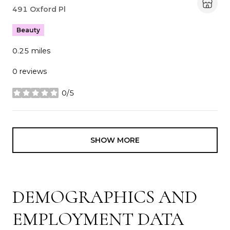
Search
491 Oxford Pl
on Google Maps
Beauty
0.25
miles
0 reviews
0/5
stars
SHOW MORE
DEMOGRAPHICS AND
EMPLOYMENT DATA