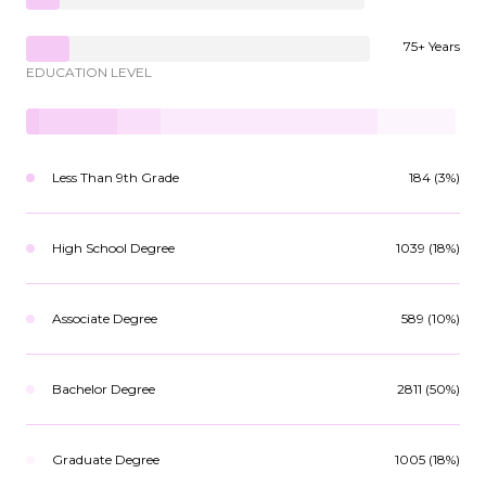
75+ Years
EDUCATION LEVEL
Less Than 9th Grade
184 (3%)
High School Degree
1039 (18%)
Associate Degree
589 (10%)
Bachelor Degree
2811 (50%)
Graduate Degree
1005 (18%)