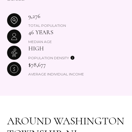
9,276
TOTAL POPULATION
46 YEARS
MEDIAN AGE
HIGH
POPULATION DENSITY
$78,677
AVERAGE INDIVIDUAL INCOME
AROUND WASHINGTON