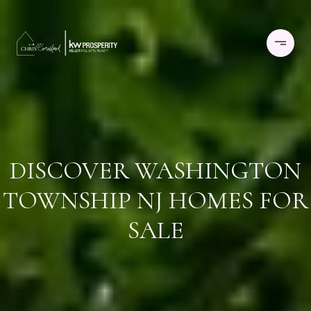
DISCOVER WASHINGTON
TOWNSHIP NJ HOMES FOR
SALE