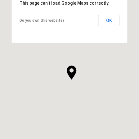
This page can't load Google Maps correctly.
OK
Do you own this website?