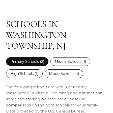
SCHOOLS IN
WASHINGTON
TOWNSHIP, NJ
Primary Schools (
2
)
Middle Schools (
1
)
High Schools (
1
)
Mixed Schools (
1
)
The following schools are within or nearby
Washington Township. The rating and statistics can
serve as a starting point to make baseline
comparisons on the right schools for your family.