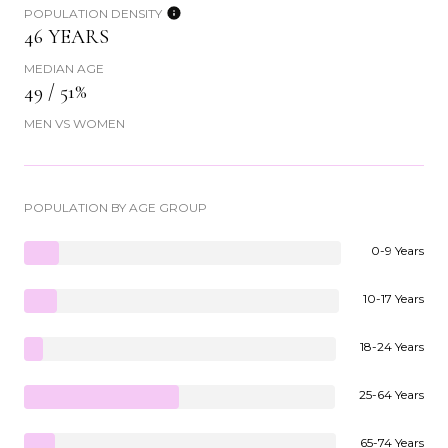
POPULATION DENSITY
46 YEARS
MEDIAN AGE
49 / 51%
MEN VS WOMEN
POPULATION BY AGE GROUP
0-9 Years
10-17 Years
18-24 Years
25-64 Years
65-74 Years