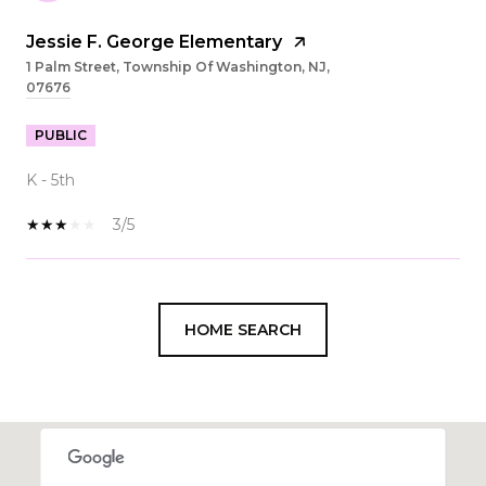
Jessie F. George Elementary
1 Palm Street, Township Of Washington, NJ,
07676
PUBLIC
K - 5th
3/5
SHOW MORE
HOME SEARCH