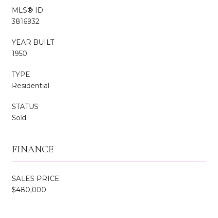
MLS® ID
3816932
YEAR BUILT
1950
TYPE
Residential
STATUS
Sold
FINANCE
SALES PRICE
$480,000