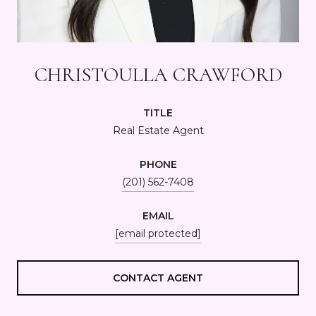
CHRISTOULLA CRAWFORD
TITLE
Real Estate Agent
PHONE
(201) 562-7408
EMAIL
[email protected]
CONTACT AGENT