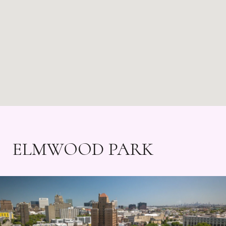
ELMWOOD PARK