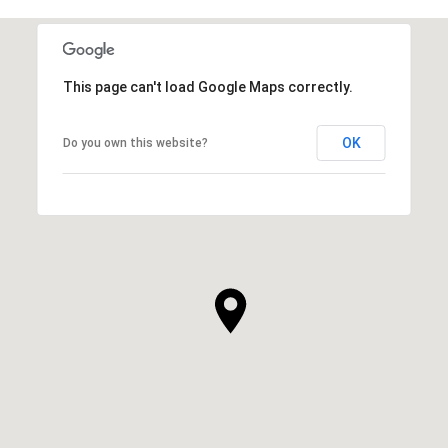
This page can't load Google Maps correctly.
OK
Do you own this website?