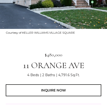
Courtesy of KELLER WILLIAMS VILLAGE SQUARE
$480,000
11 ORANGE AVE
4 Beds
2 Baths
4,791.6 Sq.Ft.
INQUIRE NOW