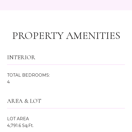
PROPERTY AMENITIES
INTERIOR
TOTAL BEDROOMS:
4
AREA & LOT
LOT AREA
4,791.6 Sq.Ft.