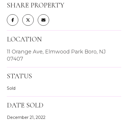
SHARE PROPERTY
LOCATION
11 Orange Ave, Elmwood Park Boro, NJ
07407
STATUS
Sold
DATE SOLD
December 21, 2022