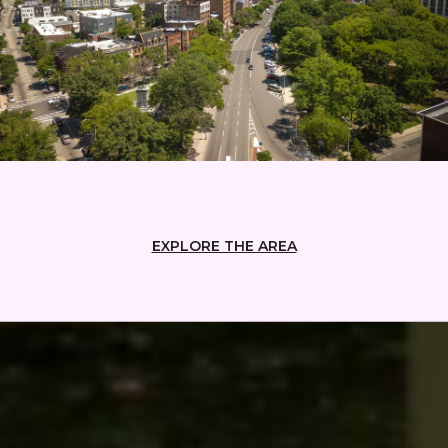
EXPLORE THE AREA