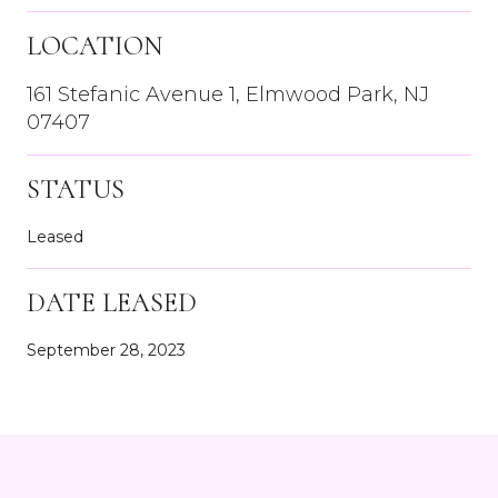
LOCATION
161 Stefanic Avenue 1, Elmwood Park, NJ
07407
STATUS
Leased
DATE LEASED
September 28, 2023