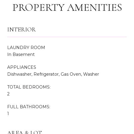
PROPERTY AMENITIES
INTERIOR
LAUNDRY ROOM
In Basement
APPLIANCES
Dishwasher, Refrigerator, Gas Oven, Washer
TOTAL BEDROOMS:
2
FULL BATHROOMS:
1
AREA & LOT