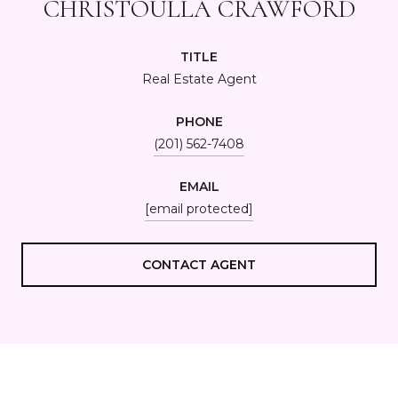
CHRISTOULLA CRAWFORD
TITLE
Real Estate Agent
PHONE
(201) 562-7408
EMAIL
[email protected]
CONTACT AGENT