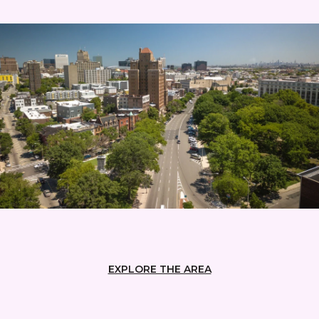
EXPLORE THE AREA