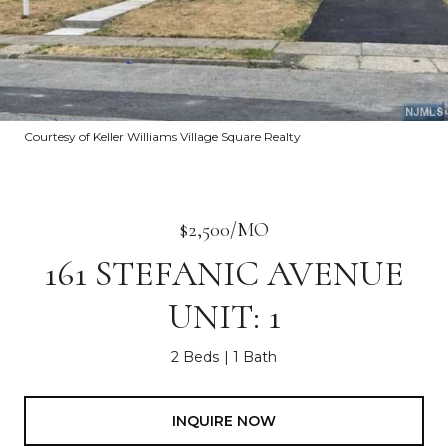
Courtesy of Keller Williams Village Square Realty
$2,500/MO
161 STEFANIC AVENUE
UNIT: 1
2 Beds
1 Bath
INQUIRE NOW