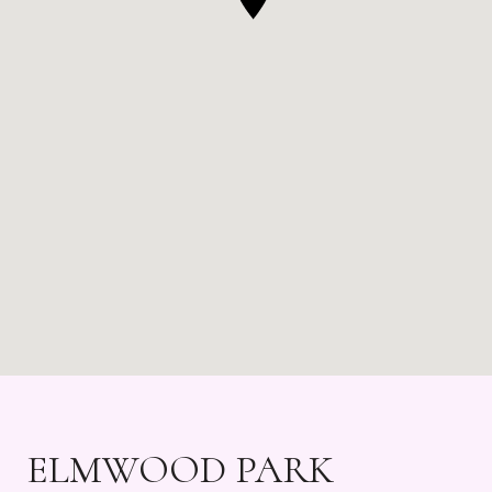
ELMWOOD PARK