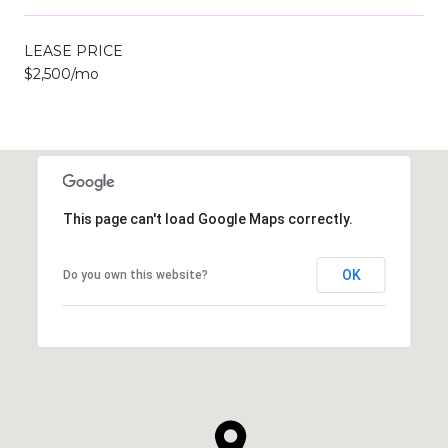
LEASE PRICE
$2,500/mo
This page can't load Google Maps correctly.
OK
Do you own this website?