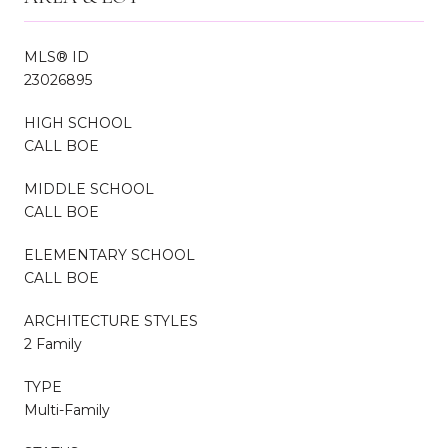
MLS® ID
23026895
HIGH SCHOOL
CALL BOE
MIDDLE SCHOOL
CALL BOE
ELEMENTARY SCHOOL
CALL BOE
ARCHITECTURE STYLES
2 Family
TYPE
Multi-Family