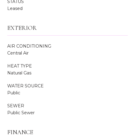
STATUS
Leased
EXTERIOR
AIR CONDITIONING
Central Air
HEAT TYPE
Natural Gas
WATER SOURCE
Public
SEWER
Public Sewer
FINANCE