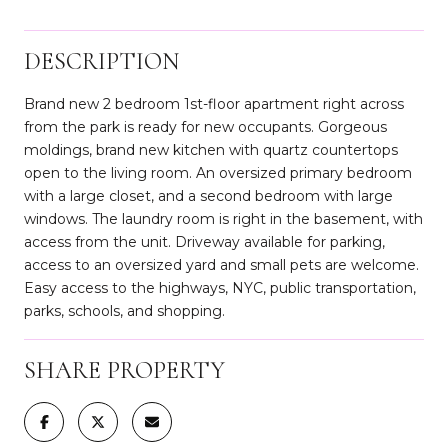
DESCRIPTION
Brand new 2 bedroom 1st-floor apartment right across
from the park is ready for new occupants. Gorgeous
moldings, brand new kitchen with quartz countertops
open to the living room. An oversized primary bedroom
with a large closet, and a second bedroom with large
windows. The laundry room is right in the basement, with
access from the unit. Driveway available for parking,
access to an oversized yard and small pets are welcome.
Easy access to the highways, NYC, public transportation,
parks, schools, and shopping.
SHARE PROPERTY