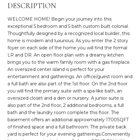
DESCRIPTION
WELCOME HOME! Begin your journey into this
exceptional 5 bedroom and 5 bath custom built colonial.
Thoughtfully designed by a recognized local builder, this
home is modern and luxurious. As you enter the 2 story
foyer on each side of the home you will find the formal
LR and DR. An open floor plan with a dreamy kitchen
brings you to the warm family room with a gas fireplace.
An oversized center island is perfect for your
entertainment and gatherings. An office/guest room and
a full bath are also part of the 1st floor. On the 2nd floor
you will find the primary suite with a spa-like bath, an
oversized closet and a den or nursery. A junior suite is
also part of the 2nd floor, 2 additional bedrooms, a full
bath and the laundry room complete this floor. The
basement offers an additional approximately 1700SQFT
of finished space and a full bathroom. The private back
yard is perfect for your evening gatherings.Conveniently