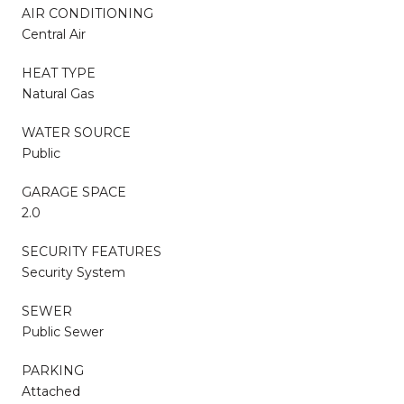
AIR CONDITIONING
Central Air
HEAT TYPE
Natural Gas
WATER SOURCE
Public
GARAGE SPACE
2.0
SECURITY FEATURES
Security System
SEWER
Public Sewer
PARKING
Attached