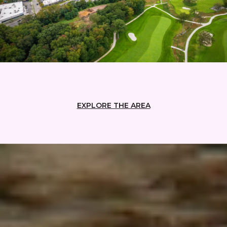
EXPLORE THE AREA