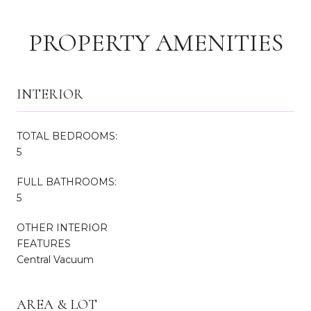
PROPERTY AMENITIES
INTERIOR
TOTAL BEDROOMS:
5
FULL BATHROOMS:
5
OTHER INTERIOR
FEATURES
Central Vacuum
AREA & LOT