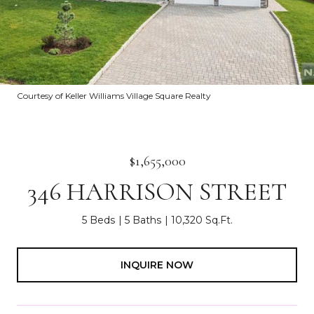
Courtesy of Keller Williams Village Square Realty
$1,655,000
346 HARRISON STREET
5 Beds
5 Baths
10,320 Sq.Ft.
INQUIRE NOW