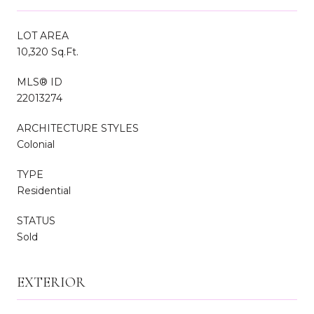
LOT AREA
10,320 Sq.Ft.
MLS® ID
22013274
ARCHITECTURE STYLES
Colonial
TYPE
Residential
STATUS
Sold
EXTERIOR