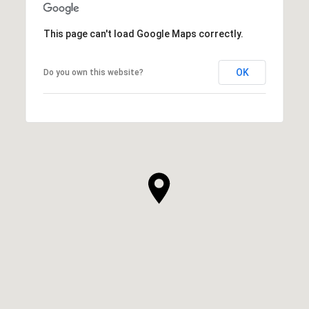
This page can't load Google Maps correctly.
OK
Do you own this website?