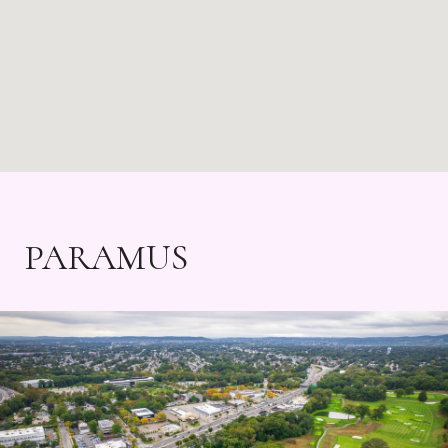
PARAMUS