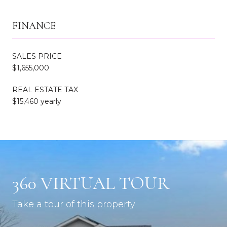
FINANCE
SALES PRICE
$1,655,000
REAL ESTATE TAX
$15,460 yearly
360 VIRTUAL TOUR
Take a tour of this property