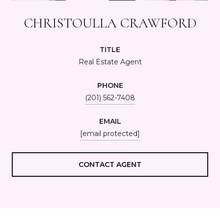
CHRISTOULLA CRAWFORD
TITLE
Real Estate Agent
PHONE
(201) 562-7408
EMAIL
[email protected]
CONTACT AGENT