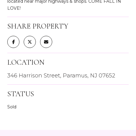
located near major highways & shops. COME FALL IN
LOVE!
SHARE PROPERTY
LOCATION
346 Harrison Street, Paramus, NJ 07652
STATUS
Sold