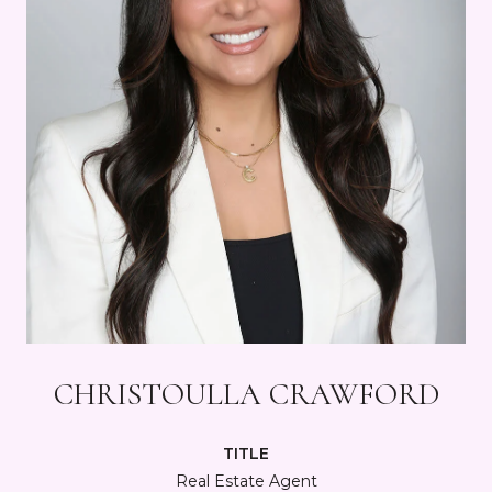
CHRISTOULLA CRAWFORD
TITLE
Real Estate Agent