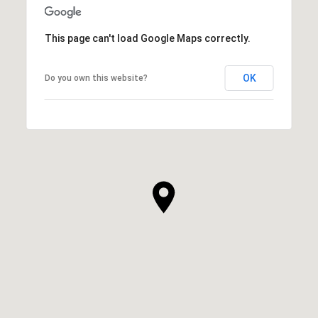
This page can't load Google Maps correctly.
OK
Do you own this website?