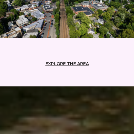
EXPLORE THE AREA