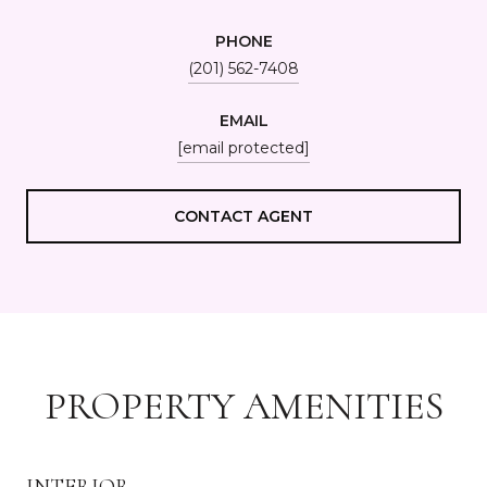
PHONE
(201) 562-7408
EMAIL
[email protected]
CONTACT AGENT
PROPERTY AMENITIES
INTERIOR