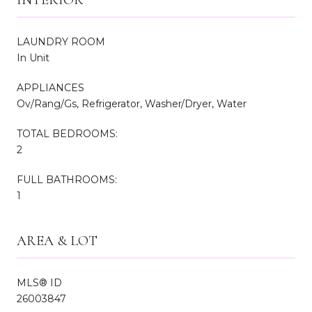
LAUNDRY ROOM
In Unit
APPLIANCES
Ov/Rang/Gs, Refrigerator, Washer/Dryer, Water
TOTAL BEDROOMS:
2
FULL BATHROOMS:
1
AREA & LOT
MLS® ID
26003847