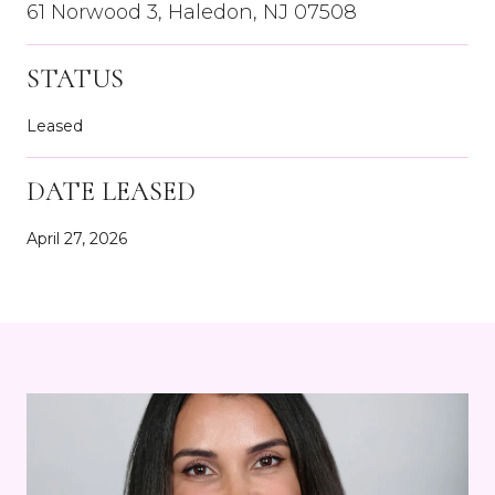
61 Norwood 3, Haledon, NJ 07508
STATUS
Leased
DATE LEASED
April 27, 2026