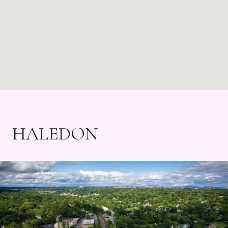
HALEDON