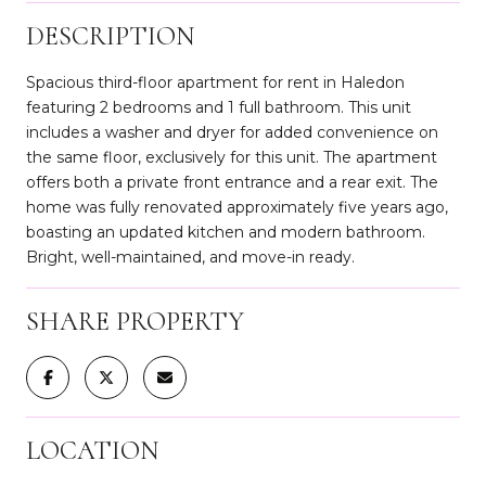
DESCRIPTION
Spacious third-floor apartment for rent in Haledon
featuring 2 bedrooms and 1 full bathroom. This unit
includes a washer and dryer for added convenience on
the same floor, exclusively for this unit. The apartment
offers both a private front entrance and a rear exit. The
home was fully renovated approximately five years ago,
boasting an updated kitchen and modern bathroom.
Bright, well-maintained, and move-in ready.
SHARE PROPERTY
LOCATION