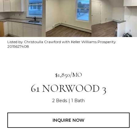
Listed by Christoulla Crawford with Keller Williams Prosperity
2015627408
$1,850/MO
61 NORWOOD 3
2 Beds
1 Bath
INQUIRE NOW