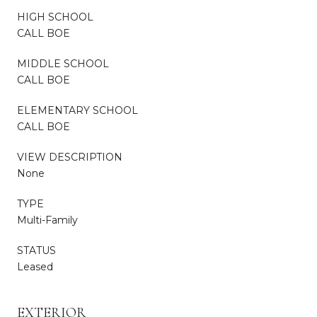
HIGH SCHOOL
CALL BOE
MIDDLE SCHOOL
CALL BOE
ELEMENTARY SCHOOL
CALL BOE
VIEW DESCRIPTION
None
TYPE
Multi-Family
STATUS
Leased
EXTERIOR