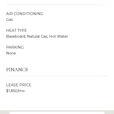
AIR CONDITIONING
Gas
HEAT TYPE
Baseboard, Natural Gas, Hot Water
PARKING
None
FINANCE
LEASE PRICE
$1,850/mo