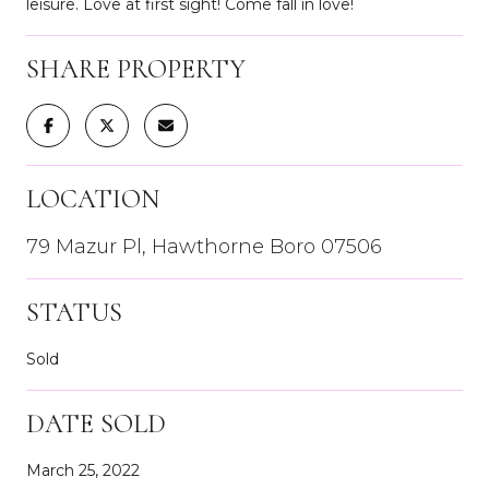
leisure. Love at first sight! Come fall in love!
SHARE PROPERTY
LOCATION
79 Mazur Pl, Hawthorne Boro 07506
STATUS
Sold
DATE SOLD
March 25, 2022