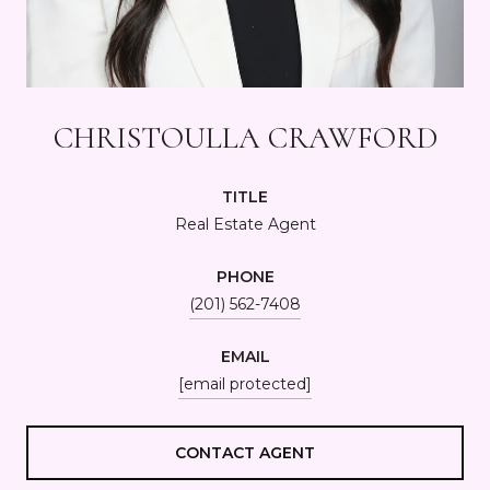
CHRISTOULLA CRAWFORD
TITLE
Real Estate Agent
PHONE
(201) 562-7408
EMAIL
[email protected]
CONTACT AGENT