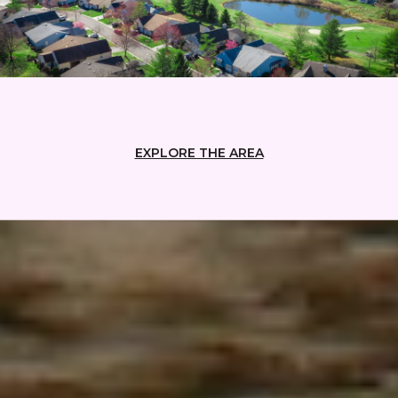
EXPLORE THE AREA