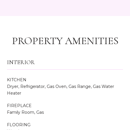
PROPERTY AMENITIES
INTERIOR
KITCHEN
Dryer, Refrigerator, Gas Oven, Gas Range, Gas Water
Heater
FIREPLACE
Family Room, Gas
FLOORING