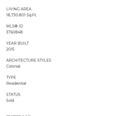
LIVING AREA
18,730.801 Sq.Ft.
MLS® ID
3760848
YEAR BUILT
2015
ARCHITECTURE STYLES
Colonial
TYPE
Residential
STATUS
Sold