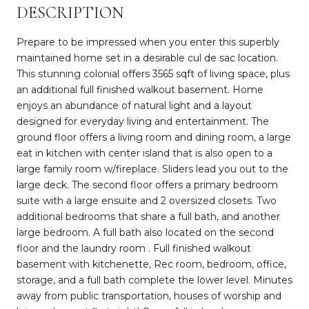
DESCRIPTION
Prepare to be impressed when you enter this superbly
maintained home set in a desirable cul de sac location.
This stunning colonial offers 3565 sqft of living space, plus
an additional full finished walkout basement. Home
enjoys an abundance of natural light and a layout
designed for everyday living and entertainment. The
ground floor offers a living room and dining room, a large
eat in kitchen with center island that is also open to a
large family room w/fireplace. Sliders lead you out to the
large deck. The second floor offers a primary bedroom
suite with a large ensuite and 2 oversized closets. Two
additional bedrooms that share a full bath, and another
large bedroom. A full bath also located on the second
floor and the laundry room . Full finished walkout
basement with kitchenette, Rec room, bedroom, office,
storage, and a full bath complete the lower level. Minutes
away from public transportation, houses of worship and