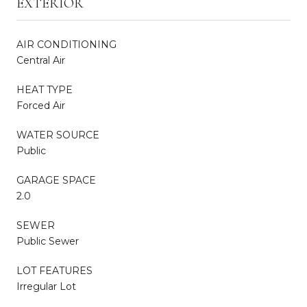
EXTERIOR
AIR CONDITIONING
Central Air
HEAT TYPE
Forced Air
WATER SOURCE
Public
GARAGE SPACE
2.0
SEWER
Public Sewer
LOT FEATURES
Irregular Lot