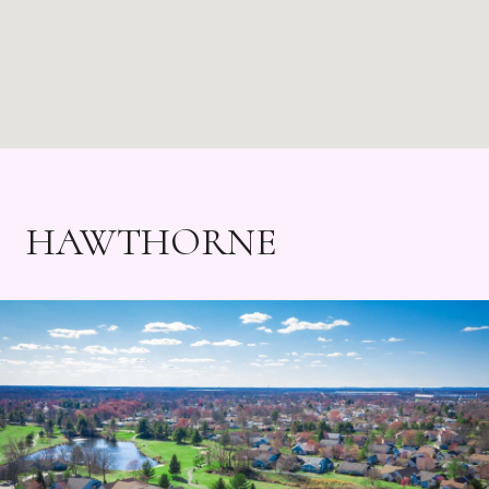
HAWTHORNE