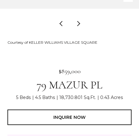
Courtesy of KELLER WILLIAMS VILLAGE SQUARE
$859,000
79 MAZUR PL
5 Beds
4.5 Baths
18,730.801 Sq.Ft.
0.43 Acres
INQUIRE NOW