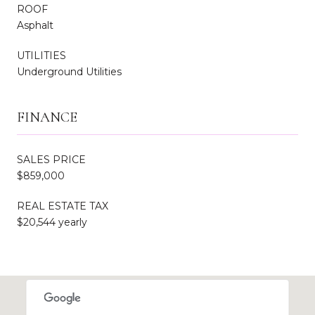
ROOF
Asphalt
UTILITIES
Underground Utilities
FINANCE
SALES PRICE
$859,000
REAL ESTATE TAX
$20,544 yearly