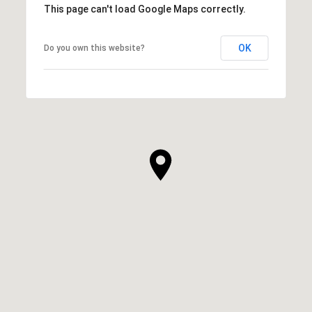
This page can't load Google Maps correctly.
OK
Do you own this website?