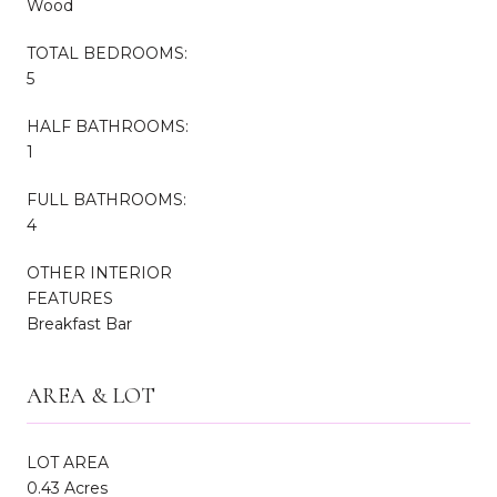
Wood
TOTAL BEDROOMS:
5
HALF BATHROOMS:
1
FULL BATHROOMS:
4
OTHER INTERIOR
FEATURES
Breakfast Bar
AREA & LOT
LOT AREA
0.43 Acres