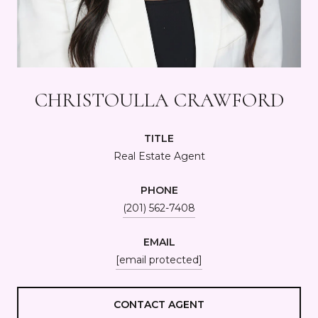
CHRISTOULLA CRAWFORD
TITLE
Real Estate Agent
PHONE
(201) 562-7408
EMAIL
[email protected]
CONTACT AGENT