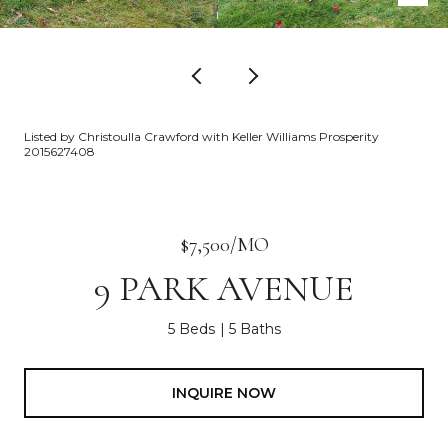
Listed by Christoulla Crawford with Keller Williams Prosperity
2015627408
$7,500/MO
9 PARK AVENUE
5 Beds
5 Baths
INQUIRE NOW