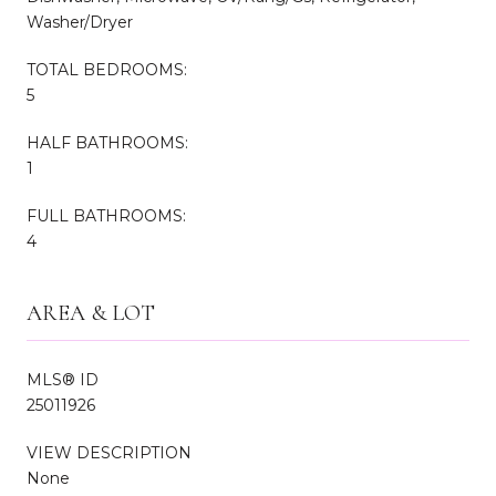
Washer/Dryer
TOTAL BEDROOMS:
5
HALF BATHROOMS:
1
FULL BATHROOMS:
4
AREA & LOT
MLS® ID
25011926
VIEW DESCRIPTION
None