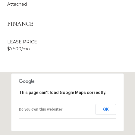
Attached
FINANCE
LEASE PRICE
$7,500/mo
This page can't load Google Maps correctly.
OK
Do you own this website?