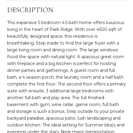
DESCRIPTION
This expansive 5 bedroom 4.5 bath home offers luxurious
living in the heart of Park Ridge. With over 4500 sqft of
beautifully designed space, this residence is
breathtaking. Step inside to find the large foyer with a
large living room and dining room. The large windows
flood the space with natural light. A spacious great room
with fireplace and a big kitchen is perfect for hosting
dinner parties and gatherings. A guest room and full
bath, a 4 season porch, the laundry room and a half bath
complete the first floor. The second floor offers a primary
suite with ensuite, 3 additional large bedrooms with
another full bath and play area. The full finished
basement with gym, wine cellar, game room, full bath
and storage is such a bonus. Step outside to your private
backyard paradise, spacious patio, lush landscaping and
outdoor kitchen. The ideal setting for Summer bbq's and
evenings under the stars. Near major transportation,