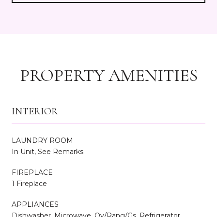
PROPERTY AMENITIES
INTERIOR
LAUNDRY ROOM
In Unit, See Remarks
FIREPLACE
1 Fireplace
APPLIANCES
Dishwasher, Microwave, Ov/Rang/Gs, Refrigerator,