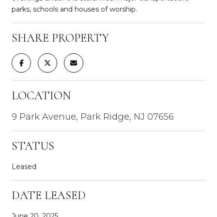
parks, schools and houses of worship.
SHARE PROPERTY
LOCATION
9 Park Avenue, Park Ridge, NJ 07656
STATUS
Leased
DATE LEASED
June 20, 2025