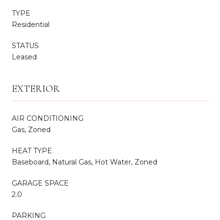
TYPE
Residential
STATUS
Leased
EXTERIOR
AIR CONDITIONING
Gas, Zoned
HEAT TYPE
Baseboard, Natural Gas, Hot Water, Zoned
GARAGE SPACE
2.0
PARKING