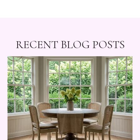
RECENT BLOG POSTS