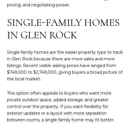
pricing, and negotiating power.
SINGLE-FAMILY HOMES
IN GLEN ROCK
Single-family homes are the easier property type to track
in Glen Rock because there are more sales and more
listings. Recent visible asking prices have ranged from
$749,000 to $2,749,000, giving buyers a broad picture of
the local market.
This option often appeals to buyers who want more
private outdoor space, added storage, and greater
control over the property. If you want flexibility for
exterior updates or a layout with more separation
between rooms, a single-family home may fit better.