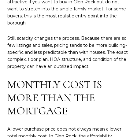
attractive if you want to buy in Glen Rock but do not
want to stretch into the single-family market. For some
buyers, this is the most realistic entry point into the
borough.
Still, scarcity changes the process. Because there are so
few listings and sales, pricing tends to be more building-
specific and less predictable than with houses. The exact
complex, floor plan, HOA structure, and condition of the
property can have an outsized impact.
MONTHLY COST IS
MORE THAN THE
MORTGAGE
A lower purchase price does not always mean a lower
total monthly cost. In Glen Rock, the affordability