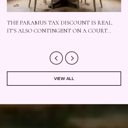
THE PARAMUS TAX DISCOUNT IS REAL.
IT'S ALSO CONTINGENT ON A COURT
CASE, FOUR MALLS, AND A SUNDAY THAT
STAYS QUIET.
VIEW ALL