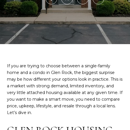
If you are trying to choose between a single-family
home and a condo in Glen Rock, the biggest surprise
may be how different your options look in practice. This is
a market with strong demand, limited inventory, and
very little attached housing available at any given time. If
you want to make a smart move, you need to compare
price, upkeep, lifestyle, and resale through a local lens.
Let’s dive in.