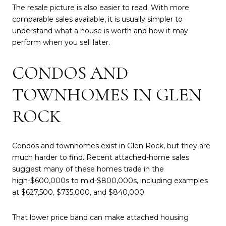
The resale picture is also easier to read. With more
comparable sales available, it is usually simpler to
understand what a house is worth and how it may
perform when you sell later.
CONDOS AND
TOWNHOMES IN GLEN
ROCK
Condos and townhomes exist in Glen Rock, but they are
much harder to find. Recent attached-home sales
suggest many of these homes trade in the
high-$600,000s to mid-$800,000s, including examples
at $627,500, $735,000, and $840,000.
That lower price band can make attached housing