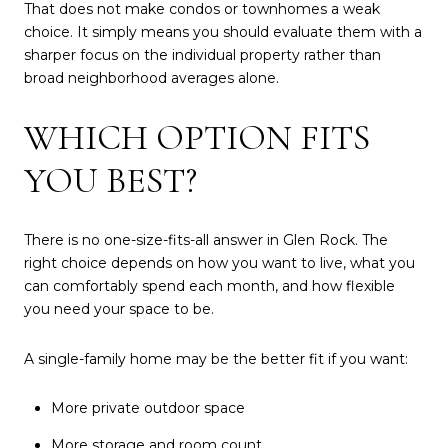
That does not make condos or townhomes a weak
choice. It simply means you should evaluate them with a
sharper focus on the individual property rather than
broad neighborhood averages alone.
WHICH OPTION FITS
YOU BEST?
There is no one-size-fits-all answer in Glen Rock. The
right choice depends on how you want to live, what you
can comfortably spend each month, and how flexible
you need your space to be.
A single-family home may be the better fit if you want:
More private outdoor space
More storage and room count