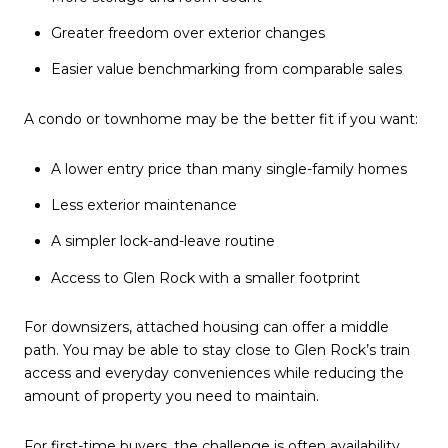
Greater freedom over exterior changes
Easier value benchmarking from comparable sales
A condo or townhome may be the better fit if you want:
A lower entry price than many single-family homes
Less exterior maintenance
A simpler lock-and-leave routine
Access to Glen Rock with a smaller footprint
For downsizers, attached housing can offer a middle
path. You may be able to stay close to Glen Rock’s train
access and everyday conveniences while reducing the
amount of property you need to maintain.
For first-time buyers, the challenge is often availability