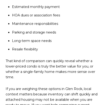
Estimated monthly payment
HOA dues or association fees
Maintenance responsibilities
Parking and storage needs
Long-term space needs
Resale flexibility
That kind of comparison can quickly reveal whether a
lower-priced condo is truly the better value for you, or
whether a single-family home makes more sense over
time.
If you are weighing these options in Glen Rock, local
context matters because inventory can shift quickly and
attached housing may not be available when you are
ready to move. If you want help comparing current