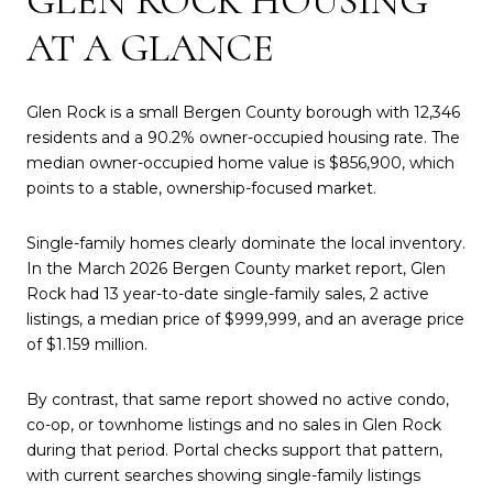
GLEN ROCK HOUSING
AT A GLANCE
Glen Rock is a small Bergen County borough with 12,346
residents and a 90.2% owner-occupied housing rate. The
median owner-occupied home value is $856,900, which
points to a stable, ownership-focused market.
Single-family homes clearly dominate the local inventory.
In the March 2026 Bergen County market report, Glen
Rock had 13 year-to-date single-family sales, 2 active
listings, a median price of $999,999, and an average price
of $1.159 million.
By contrast, that same report showed no active condo,
co-op, or townhome listings and no sales in Glen Rock
during that period. Portal checks support that pattern,
with current searches showing single-family listings