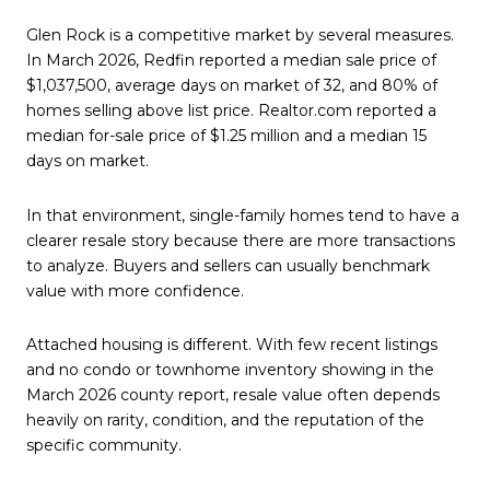
Glen Rock is a competitive market by several measures.
In March 2026, Redfin reported a median sale price of
$1,037,500, average days on market of 32, and 80% of
homes selling above list price. Realtor.com reported a
median for-sale price of $1.25 million and a median 15
days on market.
In that environment, single-family homes tend to have a
clearer resale story because there are more transactions
to analyze. Buyers and sellers can usually benchmark
value with more confidence.
Attached housing is different. With few recent listings
and no condo or townhome inventory showing in the
March 2026 county report, resale value often depends
heavily on rarity, condition, and the reputation of the
specific community.