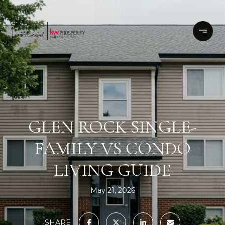
GLEN ROCK SINGLE-
FAMILY VS CONDO
LIVING GUIDE
May 21, 2026
SHARE