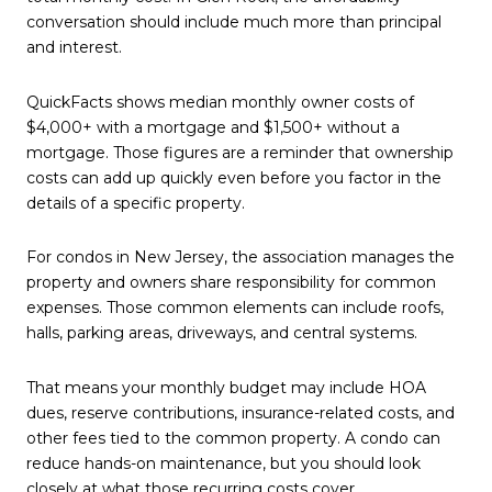
conversation should include much more than principal
and interest.
QuickFacts shows median monthly owner costs of
$4,000+ with a mortgage and $1,500+ without a
mortgage. Those figures are a reminder that ownership
costs can add up quickly even before you factor in the
details of a specific property.
For condos in New Jersey, the association manages the
property and owners share responsibility for common
expenses. Those common elements can include roofs,
halls, parking areas, driveways, and central systems.
That means your monthly budget may include HOA
dues, reserve contributions, insurance-related costs, and
other fees tied to the common property. A condo can
reduce hands-on maintenance, but you should look
closely at what those recurring costs cover.