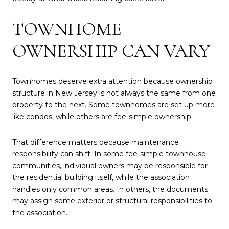
TOWNHOME
OWNERSHIP CAN VARY
Townhomes deserve extra attention because ownership
structure in New Jersey is not always the same from one
property to the next. Some townhomes are set up more
like condos, while others are fee-simple ownership.
That difference matters because maintenance
responsibility can shift. In some fee-simple townhouse
communities, individual owners may be responsible for
the residential building itself, while the association
handles only common areas. In others, the documents
may assign some exterior or structural responsibilities to
the association.