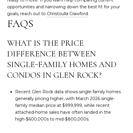
opportunities and narrowing down the best fit for your
goals, reach out to
Christoulla Crawford
.
FAQS
WHAT IS THE PRICE
DIFFERENCE BETWEEN
SINGLE-FAMILY HOMES AND
CONDOS IN GLEN ROCK?
Recent Glen Rock data shows single-family homes
generally pricing higher, with March 2026 single-
family median price at $999,999, while recent
attached-home sales have often landed in the
high-$600,000s to mid-$800,000s.