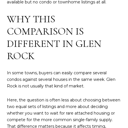
available but no condo or townhome listings at all.
WHY THIS
COMPARISON IS
DIFFERENT IN GLEN
ROCK
In some towns, buyers can easily compare several
condos against several houses in the same week. Glen
Rock is not usually that kind of market.
Here, the question is often less about choosing between
two equal sets of listings and more about deciding
whether you want to wait for rare attached housing or
compete for the more common single-family supply.
That difference matters because it affects timing,