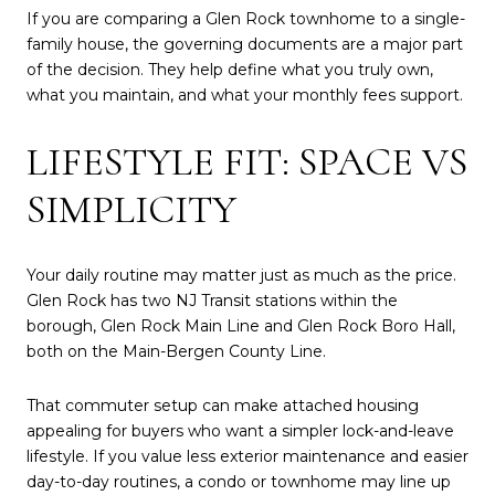
If you are comparing a Glen Rock townhome to a single-
family house, the governing documents are a major part
of the decision. They help define what you truly own,
what you maintain, and what your monthly fees support.
LIFESTYLE FIT: SPACE VS
SIMPLICITY
Your daily routine may matter just as much as the price.
Glen Rock has two NJ Transit stations within the
borough, Glen Rock Main Line and Glen Rock Boro Hall,
both on the Main-Bergen County Line.
That commuter setup can make attached housing
appealing for buyers who want a simpler lock-and-leave
lifestyle. If you value less exterior maintenance and easier
day-to-day routines, a condo or townhome may line up