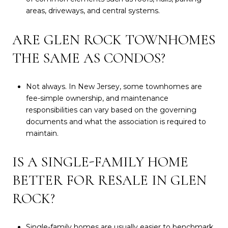
areas, driveways, and central systems.
ARE GLEN ROCK TOWNHOMES
THE SAME AS CONDOS?
Not always. In New Jersey, some townhomes are
fee-simple ownership, and maintenance
responsibilities can vary based on the governing
documents and what the association is required to
maintain.
IS A SINGLE-FAMILY HOME
BETTER FOR RESALE IN GLEN
ROCK?
Single-family homes are usually easier to benchmark