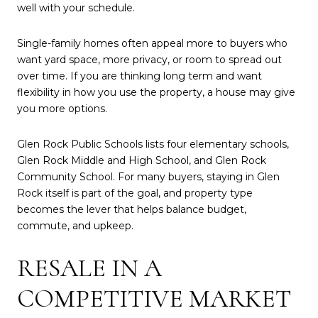
well with your schedule.
Single-family homes often appeal more to buyers who
want yard space, more privacy, or room to spread out
over time. If you are thinking long term and want
flexibility in how you use the property, a house may give
you more options.
Glen Rock Public Schools lists four elementary schools,
Glen Rock Middle and High School, and Glen Rock
Community School. For many buyers, staying in Glen
Rock itself is part of the goal, and property type
becomes the lever that helps balance budget,
commute, and upkeep.
RESALE IN A
COMPETITIVE MARKET