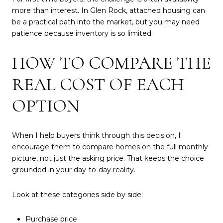
more than interest. In Glen Rock, attached housing can
be a practical path into the market, but you may need
patience because inventory is so limited.
HOW TO COMPARE THE
REAL COST OF EACH
OPTION
When I help buyers think through this decision, I
encourage them to compare homes on the full monthly
picture, not just the asking price. That keeps the choice
grounded in your day-to-day reality.
Look at these categories side by side:
Purchase price