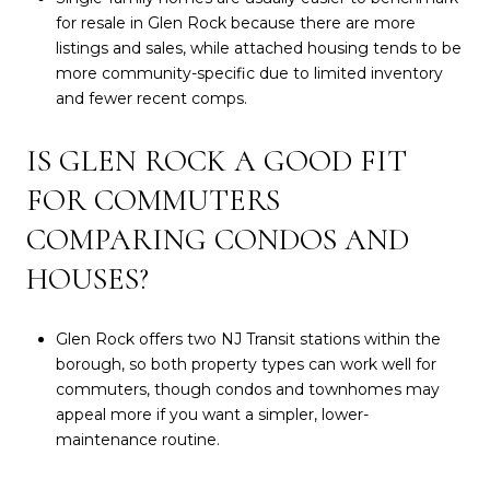
for resale in Glen Rock because there are more
listings and sales, while attached housing tends to be
more community-specific due to limited inventory
and fewer recent comps.
IS GLEN ROCK A GOOD FIT
FOR COMMUTERS
COMPARING CONDOS AND
HOUSES?
Glen Rock offers two NJ Transit stations within the
borough, so both property types can work well for
commuters, though condos and townhomes may
appeal more if you want a simpler, lower-
maintenance routine.