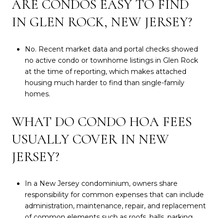
ARE CONDOS EASY TO FIND
IN GLEN ROCK, NEW JERSEY?
No. Recent market data and portal checks showed
no active condo or townhome listings in Glen Rock
at the time of reporting, which makes attached
housing much harder to find than single-family
homes.
WHAT DO CONDO HOA FEES
USUALLY COVER IN NEW
JERSEY?
In a New Jersey condominium, owners share
responsibility for common expenses that can include
administration, maintenance, repair, and replacement
of common elements such as roofs, halls, parking