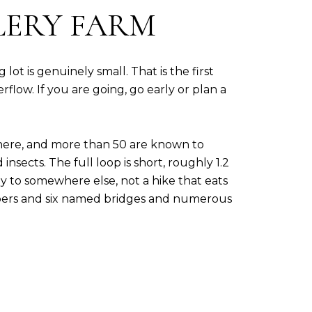
LERY FARM
ot is genuinely small. That is the first
rflow. If you are going, go early or plan a
 here, and more than 50 are known to
sects. The full loop is short, roughly 1.2
way to somewhere else, not a hike that eats
mbers and six named bridges and numerous