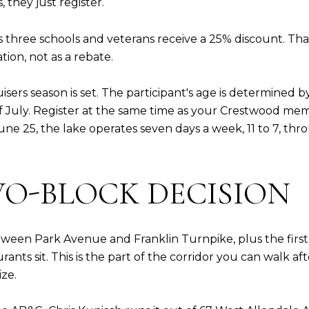
they just register.
 three schools and veterans receive a 25% discount. That 
ation, not as a rebate.
isers season is set. The participant's age is determined 
July. Register at the same time as your Crestwood membe
une 25, the lake operates seven days a week, 11 to 7, th
WO-BLOCK DECISION
een Park Avenue and Franklin Turnpike, plus the first bl
ts sit. This is the part of the corridor you can walk aft
ize.