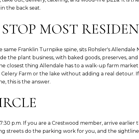
n the back seat.
 STOP MOST RESIDEN
same Franklin Turnpike spine, sits Rohsler's Allendale N
e the plant business, with baked goods, preserves, and
he closest thing Allendale has to a walk-up farm market
 Celery Farm or the lake without adding a real detour. I
, this is the answer.
IRCLE
 7:30 p.m. If you are a Crestwood member, arrive earlier 
ing streets do the parking work for you, and the sightlin