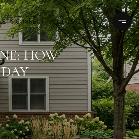
LET'S CONNECT
(201) 562-7408
INE: HOW
 DAY