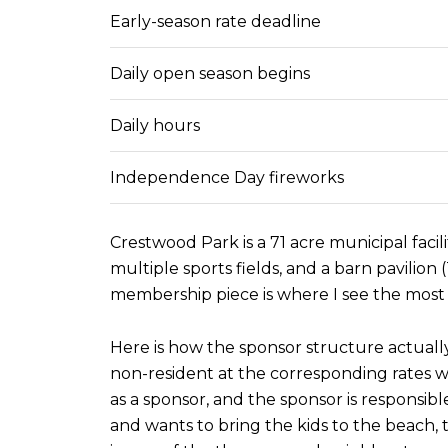
Early-season rate deadline
Daily open season begins
Daily hours
Independence Day fireworks
Crestwood Park is a 71 acre municipal faci
multiple sports fields, and a barn pavilio
membership piece is where I see the most 
Here is how the sponsor structure actually
non-resident at the corresponding rates w
as a sponsor, and the sponsor is responsibl
and wants to bring the kids to the beach,