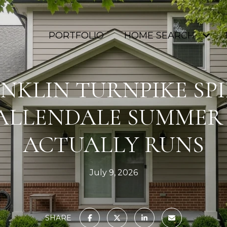
PORTFOLIO
HOME SEARCH
NKLIN TURNPIKE SP
ALLENDALE SUMMER
ACTUALLY RUNS
July 9, 2026
SHARE