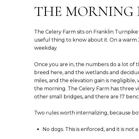
THE MORNING 
The Celery Farm sits on Franklin Turnpike 
useful thing to know about it. On a warm Ju
weekday.
Once you are in, the numbers do a lot of 
breed here, and the wetlands and deciduous
miles, and the elevation gain is negligible,
the morning. The Celery Farm has three 
other small bridges, and there are 17 benc
Two rules worth internalizing, because both
No dogs. This is enforced, and it is not a