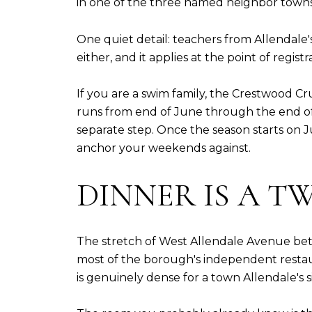
in one of the three named neighbor towns, 
One quiet detail: teachers from Allendale's
either, and it applies at the point of registr
If you are a swim family, the Crestwood Cru
runs from end of June through the end of 
separate step. Once the season starts on J
anchor your weekends against.
DINNER IS A T
The stretch of West Allendale Avenue betw
most of the borough's independent restauran
is genuinely dense for a town Allendale's s