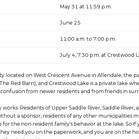
May 31 at 11:59 p.m.
June 25
11:00 a.m. to 7:00 p.m.
July 4, 7:30 p.m. at Crestwood 
lity located on West Crescent Avenue in Allendale, the pa
n (The Red Barn), and Crestwood Lake is a private lake w
confusion from newer residents and from friends in sur
 works. Residents of Upper Saddle River, Saddle River, a
ithout a sponsor, residents of any other municipalities
e for the non-resident family's behavior at the lake. So i
 they need you on the paperwork, and you are on the hoo