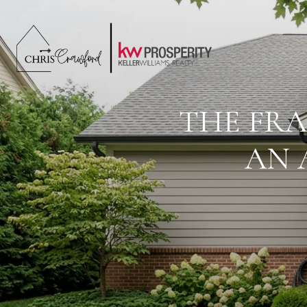
THE FRA
AN 