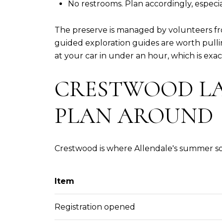
No restrooms. Plan accordingly, especial
The preserve is managed by volunteers fro
guided exploration guides are worth pulli
at your car in under an hour, which is exactl
CRESTWOOD LA
PLAN AROUND
Crestwood is where Allendale's summer soc
Item
Registration opened