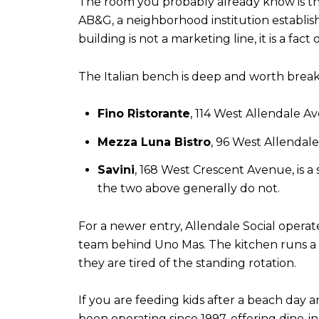
The room you probably already know is the 
AB&G, a neighborhood institution establish
building is not a marketing line, it is a fa
The Italian bench is deep and worth brea
Fino Ristorante
, 114 West Allendale A
Mezza Luna Bistro
, 96 West Allendale
Savini
, 168 West Crescent Avenue, is 
the two above generally do not.
For a newer entry, Allendale Social operat
team behind Uno Mas. The kitchen runs a
they are tired of the standing rotation.
If you are feeding kids after a beach day 
been operating since 1997, offering dine-in,