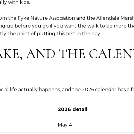
ly with kids.
m the Fyke Nature Association and the Allendale Marsh 
ng up before you go if you want the walk to be more tha
y the point of putting this first in the day.
KE, AND THE CALEN
ial life actually happens, and the 2026 calendar has a 
2026 detail
May 4