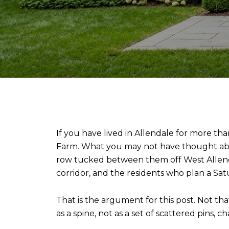
If you have lived in Allendale for more th
Farm. What you may not have thought about
row tucked between them off West Allenda
corridor, and the residents who plan a Sat
That is the argument for this post. Not th
as a spine, not as a set of scattered pins, 