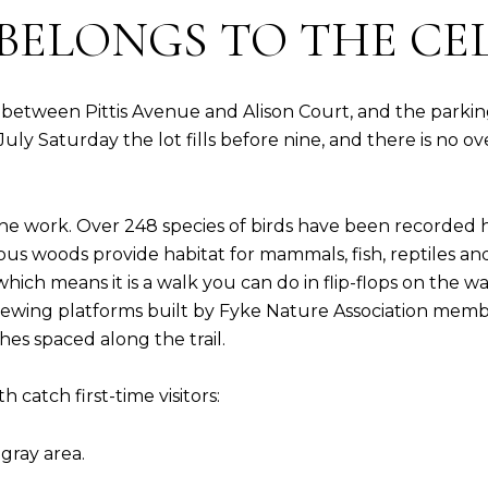
BELONGS TO THE CE
between Pittis Avenue and Alison Court, and the parking l
ly Saturday the lot fills before nine, and there is no ove
the work. Over 248 species of birds have been recorded
 woods provide habitat for mammals, fish, reptiles and in
 which means it is a walk you can do in flip-flops on the 
viewing platforms built by Fyke Nature Association me
hes spaced along the trail.
 catch first-time visitors:
 gray area.