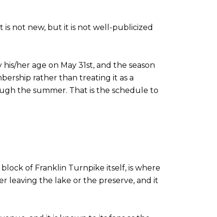
is not new, but it is not well-publicized
by his/her age on May 31st, and the season
rship rather than treating it as a
rough the summer. That is the schedule to
ock of Franklin Turnpike itself, is where
er leaving the lake or the preserve, and it