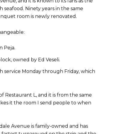
nue, and it is known to its fans as the
h seafood. Ninety years in the same
e banquet room is newly renovated.
hangeable:
n Peja.
block, owned by Ed Veseli.
nch service Monday through Friday, which
f Restaurant L, and it is from the same
es it the room I send people to when
endale Avenue is family-owned and has
the fastest turnaround on the strip and the