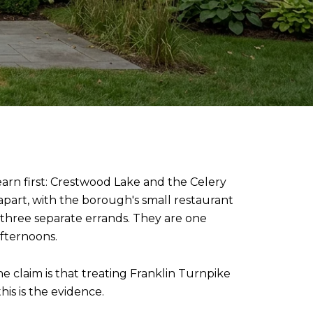
earn first: Crestwood Lake and the Celery
part, with the borough's small restaurant
three separate errands. They are one
afternoons.
e claim is that treating Franklin Turnpike
his is the evidence.