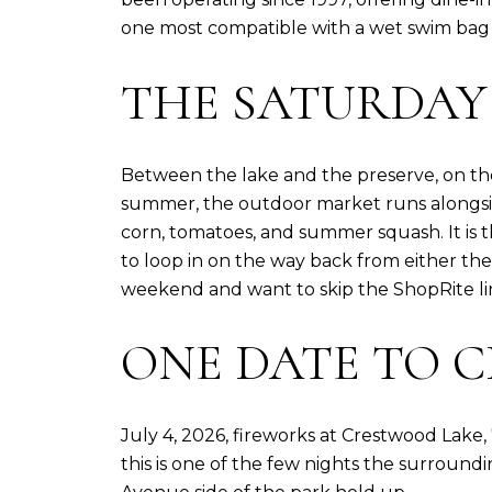
one most compatible with a wet swim bag i
THE SATURDAY
Between the lake and the preserve, on the 
summer, the outdoor market runs alongsid
corn, tomatoes, and summer squash. It is t
to loop in on the way back from either the
weekend and want to skip the ShopRite line
ONE DATE TO C
July 4, 2026, fireworks at Crestwood Lake,
this is one of the few nights the surround