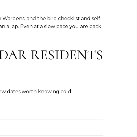
Wardens, and the bird checklist and self-
n a lap. Even at a slow pace you are back
DAR RESIDENTS
few dates worth knowing cold.