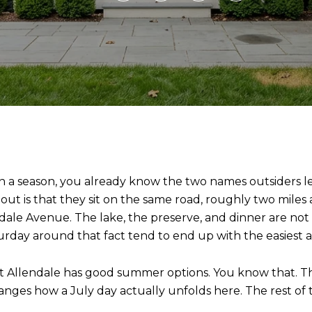
an a season, you already know the two names outsiders l
 is that they sit on the same road, roughly two miles a
le Avenue. The lake, the preserve, and dinner are not 
urday around that fact tend to end up with the easiest 
at Allendale has good summer options. You know that. Th
changes how a July day actually unfolds here. The rest of t