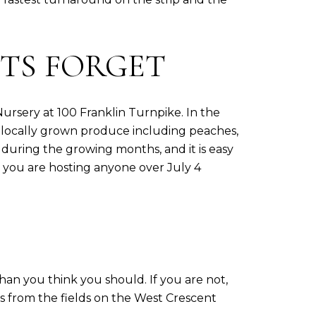
TS FORGET
ursery at 100 Franklin Turnpike. In the
 locally grown produce including peaches,
 during the growing months, and it is easy
f you are hosting anyone over July 4
than you think you should. If you are not,
es from the fields on the West Crescent