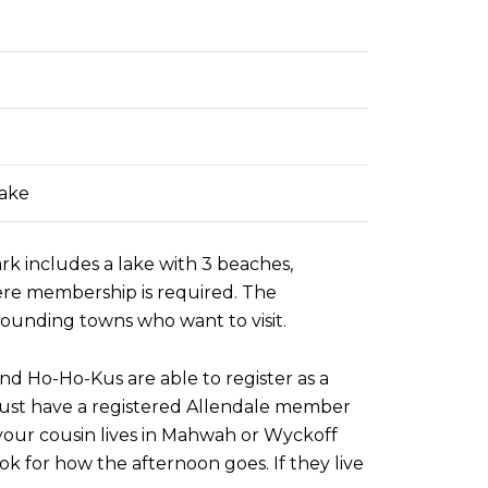
Lake
rk includes a lake with 3 beaches,
here membership is required. The
rounding towns who want to visit.
nd Ho-Ho-Kus are able to register as a
 must have a registered Allendale member
f your cousin lives in Mahwah or Wyckoff
k for how the afternoon goes. If they live