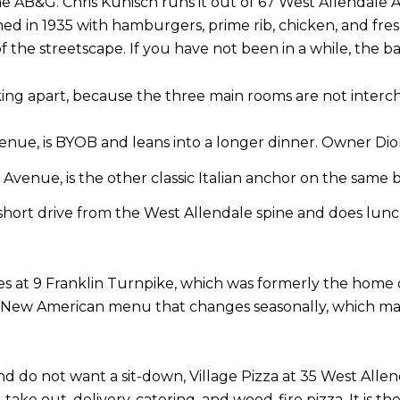
AB&G. Chris Kunisch runs it out of 67 West Allendale Ave
ed in 1935 with hamburgers, prime rib, chicken, and fres
ct of the streetscape. If you have not been in a while, th
king apart, because the three main rooms are not interc
venue, is BYOB and leans into a longer dinner. Owner Dio
 Avenue, is the other classic Italian anchor on the same 
a short drive from the West Allendale spine and does lu
es at 9 Franklin Turnpike, which was formerly the home o
 New American menu that changes seasonally, which mak
and do not want a sit-down, Village Pizza at 35 West All
 take out, delivery, catering, and wood-fire pizza. It is 