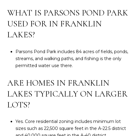
WHAT IS PARSONS POND PARK
USED FOR IN FRANKLIN
LAKES?
Parsons Pond Park includes 84 acres of fields, ponds,
streams, and walking paths, and fishing is the only
permitted water use there.
ARE HOMES IN FRANKLIN
LAKES TYPICALLY ON LARGER
LOTS?
Yes. Core residential zoning includes minimum lot
sizes such as 22,500 square feet in the A-22.5 district
and 40,000 square feet in the A-40 district.