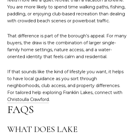
feels more like a quiet retreat than a vacation shoreline.
You are more likely to spend time walking paths, fishing,
paddling, or enjoying club-based recreation than dealing
with crowded beach scenes or powerboat traffic.
That difference is part of the borough’s appeal. For many
buyers, the draw is the combination of larger single-
family home settings, nature access, and a water-
oriented identity that feels calm and residential.
If that sounds like the kind of lifestyle you want, it helps
to have local guidance as you sort through
neighborhoods, club access, and property differences.
For tailored help exploring Franklin Lakes, connect with
Christoulla Crawford
.
FAQS
WHAT DOES LAKE