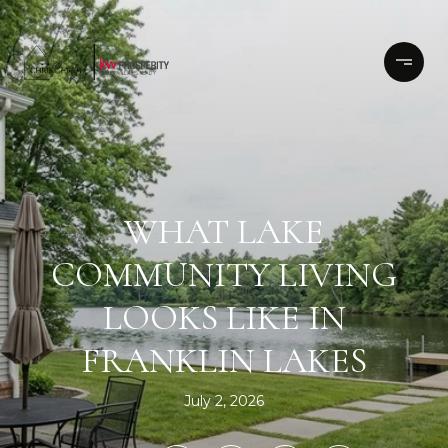
WHAT LAKE
COMMUNITY LIVING
LOOKS LIKE IN
FRANKLIN LAKES
July 2, 2026