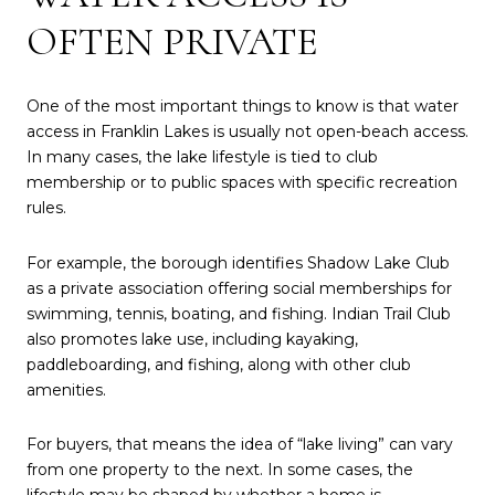
OFTEN PRIVATE
One of the most important things to know is that water
access in Franklin Lakes is usually not open-beach access.
In many cases, the lake lifestyle is tied to club
membership or to public spaces with specific recreation
rules.
For example, the borough identifies Shadow Lake Club
as a private association offering social memberships for
swimming, tennis, boating, and fishing. Indian Trail Club
also promotes lake use, including kayaking,
paddleboarding, and fishing, along with other club
amenities.
For buyers, that means the idea of “lake living” can vary
from one property to the next. In some cases, the