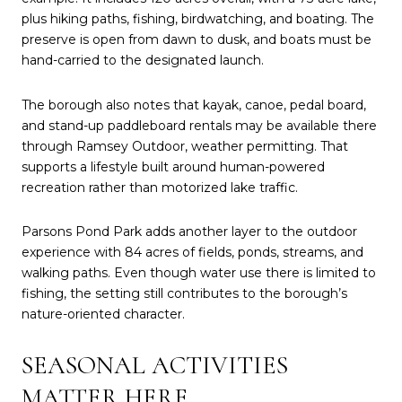
plus hiking paths, fishing, birdwatching, and boating. The
preserve is open from dawn to dusk, and boats must be
hand-carried to the designated launch.
The borough also notes that kayak, canoe, pedal board,
and stand-up paddleboard rentals may be available there
through Ramsey Outdoor, weather permitting. That
supports a lifestyle built around human-powered
recreation rather than motorized lake traffic.
Parsons Pond Park adds another layer to the outdoor
experience with 84 acres of fields, ponds, streams, and
walking paths. Even though water use there is limited to
fishing, the setting still contributes to the borough’s
nature-oriented character.
SEASONAL ACTIVITIES
MATTER HERE