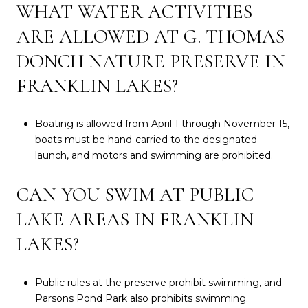
WHAT WATER ACTIVITIES
ARE ALLOWED AT G. THOMAS
DONCH NATURE PRESERVE IN
FRANKLIN LAKES?
Boating is allowed from April 1 through November 15,
boats must be hand-carried to the designated
launch, and motors and swimming are prohibited.
CAN YOU SWIM AT PUBLIC
LAKE AREAS IN FRANKLIN
LAKES?
Public rules at the preserve prohibit swimming, and
Parsons Pond Park also prohibits swimming.