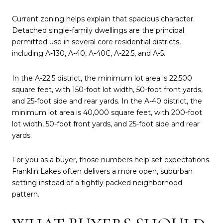
Current zoning helps explain that spacious character.
Detached single-family dwellings are the principal
permitted use in several core residential districts,
including A-130, A-40, A-40C, A-22.5, and A-5.
In the A-22.5 district, the minimum lot area is 22,500
square feet, with 150-foot lot width, 50-foot front yards,
and 25-foot side and rear yards. In the A-40 district, the
minimum lot area is 40,000 square feet, with 200-foot
lot width, 50-foot front yards, and 25-foot side and rear
yards.
For you as a buyer, those numbers help set expectations.
Franklin Lakes often delivers a more open, suburban
setting instead of a tightly packed neighborhood
pattern.