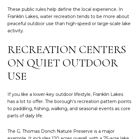
These public rules help define the local experience. In
Franklin Lakes, water recreation tends to be more about
peaceful outdoor use than high-speed or large-scale lake
activity.
RECREATION CENTERS
ON QUIET OUTDOOR
USE
If you like a lower-key outdoor lifestyle, Franklin Lakes
has a lot to offer. The borough’s recreation pattern points
to paddling, fishing, walking, and seasonal events as core
parts of daily life.
The G. Thomas Donch Nature Preserve is a major
example. It includes 120 acres overall, with a 75-acre lake,