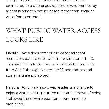
lifestyle may be shaped by whether a home is
connected to a club or association, or whether nearby
access is primarily nature-based rather than social or
waterfront-centered.
WHAT PUBLIC WATER ACCESS
LOOKS LIKE
Franklin Lakes does offer public water-adjacent
recreation, but it comes with more structure. The G.
Thomas Donch Nature Preserve allows boating only
from April 1 through November 15, and motors and
swimming are prohibited.
Parsons Pond Park also gives residents a chance to
enjoy a water setting, but the rules are narrower. Fishing
is allowed there, while boats and swimming are
prohibited.