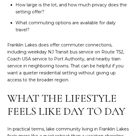
How large is the lot, and how much privacy does the
setting offer?
What commuting options are available for daily
travel?
Franklin Lakes does offer commuter connections,
including weekday NJ Transit bus service on Route 752,
Coach USA service to Port Authority, and nearby train
service in neighboring towns. That can be helpful if you
want a quieter residential setting without giving up
access to the broader region.
WHAT THE LIFESTYLE
FEELS LIKE DAY TO DAY
In practical terms, lake community living in Franklin Lakes