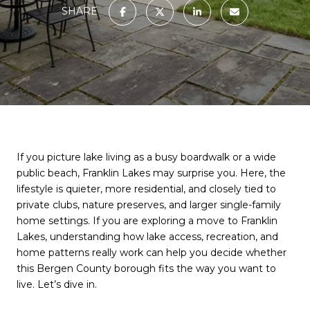
SHARE
If you picture lake living as a busy boardwalk or a wide
public beach, Franklin Lakes may surprise you. Here, the
lifestyle is quieter, more residential, and closely tied to
private clubs, nature preserves, and larger single-family
home settings. If you are exploring a move to Franklin
Lakes, understanding how lake access, recreation, and
home patterns really work can help you decide whether
this Bergen County borough fits the way you want to
live. Let’s dive in.