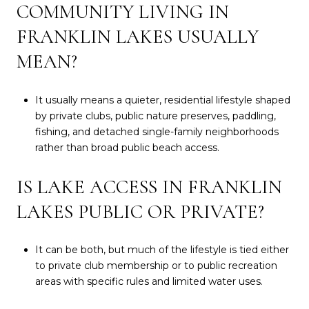
COMMUNITY LIVING IN
FRANKLIN LAKES USUALLY
MEAN?
It usually means a quieter, residential lifestyle shaped
by private clubs, public nature preserves, paddling,
fishing, and detached single-family neighborhoods
rather than broad public beach access.
IS LAKE ACCESS IN FRANKLIN
LAKES PUBLIC OR PRIVATE?
It can be both, but much of the lifestyle is tied either
to private club membership or to public recreation
areas with specific rules and limited water uses.