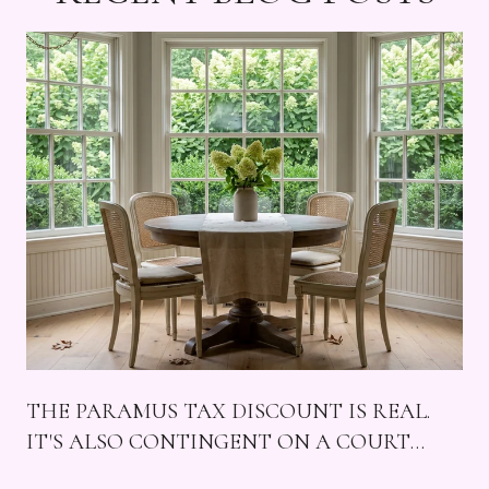
THE PARAMUS TAX DISCOUNT IS REAL.
IT'S ALSO CONTINGENT ON A COURT
CASE, FOUR MALLS, AND A SUNDAY THAT