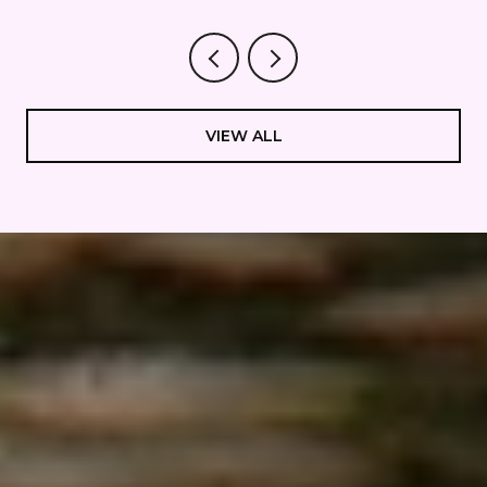
STAYS QUIET.
VIEW ALL