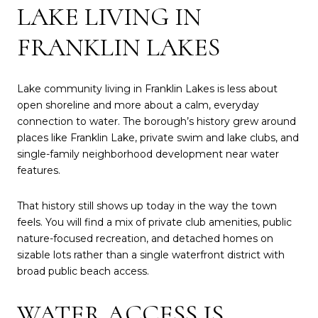
LAKE LIVING IN
FRANKLIN LAKES
Lake community living in Franklin Lakes is less about
open shoreline and more about a calm, everyday
connection to water. The borough’s history grew around
places like Franklin Lake, private swim and lake clubs, and
single-family neighborhood development near water
features.
That history still shows up today in the way the town
feels. You will find a mix of private club amenities, public
nature-focused recreation, and detached homes on
sizable lots rather than a single waterfront district with
broad public beach access.
WATER ACCESS IS