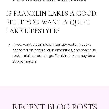
IS FRANKLIN LAKES A GOOD
FIT IF YOU WANT A QUIET
LAKE LIFESTYLE?
If you want a calm, low-intensity water lifestyle
centered on nature, club amenities, and spacious
residential surroundings, Franklin Lakes may be a
strong match.
RECENT BLOG POSTS