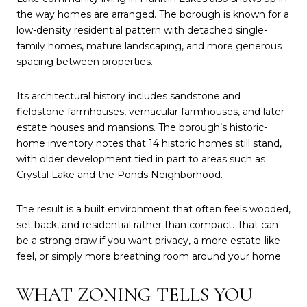
the way homes are arranged. The borough is known for a
low-density residential pattern with detached single-
family homes, mature landscaping, and more generous
spacing between properties.
Its architectural history includes sandstone and
fieldstone farmhouses, vernacular farmhouses, and later
estate houses and mansions. The borough’s historic-
home inventory notes that 14 historic homes still stand,
with older development tied in part to areas such as
Crystal Lake and the Ponds Neighborhood.
The result is a built environment that often feels wooded,
set back, and residential rather than compact. That can
be a strong draw if you want privacy, a more estate-like
feel, or simply more breathing room around your home.
WHAT ZONING TELLS YOU