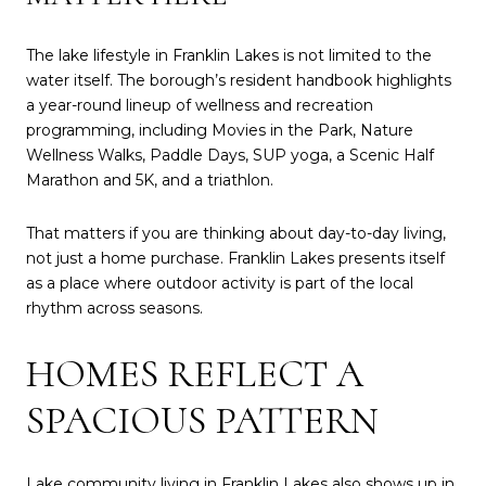
The lake lifestyle in Franklin Lakes is not limited to the
water itself. The borough’s resident handbook highlights
a year-round lineup of wellness and recreation
programming, including Movies in the Park, Nature
Wellness Walks, Paddle Days, SUP yoga, a Scenic Half
Marathon and 5K, and a triathlon.
That matters if you are thinking about day-to-day living,
not just a home purchase. Franklin Lakes presents itself
as a place where outdoor activity is part of the local
rhythm across seasons.
HOMES REFLECT A
SPACIOUS PATTERN
Lake community living in Franklin Lakes also shows up in