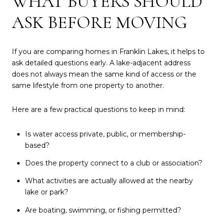
WHAT BUYERS SHOULD
ASK BEFORE MOVING
If you are comparing homes in Franklin Lakes, it helps to
ask detailed questions early. A lake-adjacent address
does not always mean the same kind of access or the
same lifestyle from one property to another.
Here are a few practical questions to keep in mind:
Is water access private, public, or membership-
based?
Does the property connect to a club or association?
What activities are actually allowed at the nearby
lake or park?
Are boating, swimming, or fishing permitted?